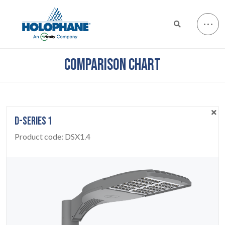
COMPARISON CHART
D-SERIES 1
Product code:
DSX1.4