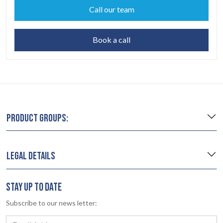
Call our team
Book a call
PRODUCT GROUPS:
LEGAL DETAILS
STAY UP TO DATE
Subscribe to our news letter: