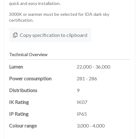
quick and easy installation.
3000K or warmer must be selected for IDA dark sky
certification.
Copy specification to clipboard
Technical Overview
Lumen
22,000 - 36,000
Power consumption
281 - 286
Distributions
9
HOME
01
IK Rating
IK07
IP Rating
IP65
PRODUCTS
02
Colour range
3,000 - 4,000