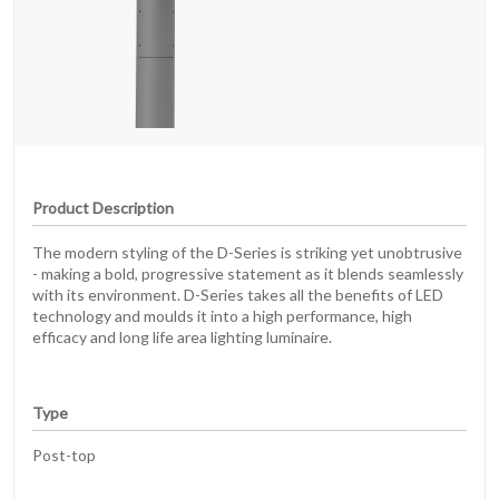
Product Description
The modern styling of the D-Series is striking yet unobtrusive
- making a bold, progressive statement as it blends seamlessly
with its environment. D-Series takes all the benefits of LED
technology and moulds it into a high performance, high
efficacy and long life area lighting luminaire.
Type
Post-top