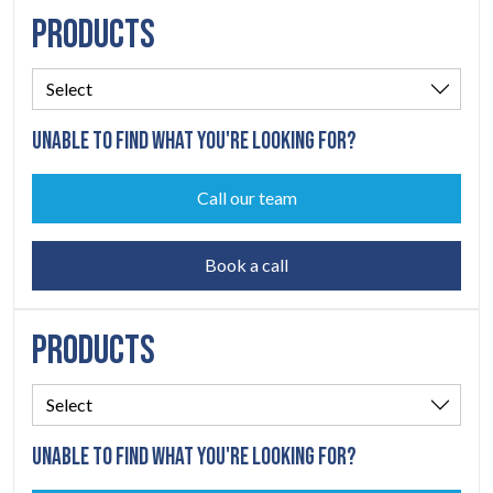
PRODUCTS
UNABLE TO FIND WHAT YOU'RE LOOKING FOR?
Call our team
Book a call
PRODUCTS
UNABLE TO FIND WHAT YOU'RE LOOKING FOR?