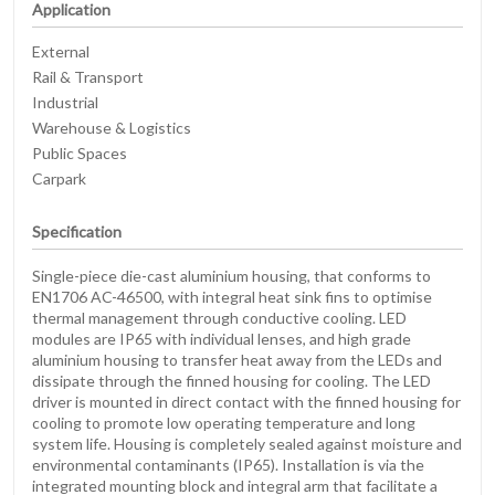
Application
External
Rail & Transport
Industrial
Warehouse & Logistics
Public Spaces
Carpark
Specification
Single-piece die-cast aluminium housing, that conforms to
EN1706 AC-46500, with integral heat sink fins to optimise
thermal management through conductive cooling. LED
modules are IP65 with individual lenses, and high grade
aluminium housing to transfer heat away from the LEDs and
dissipate through the finned housing for cooling. The LED
driver is mounted in direct contact with the finned housing for
cooling to promote low operating temperature and long
system life. Housing is completely sealed against moisture and
environmental contaminants (IP65). Installation is via the
integrated mounting block and integral arm that facilitate a