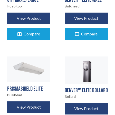
CITYMAX® LARGE
DENVER™ ELITE WALL
Post-top
Bulkhead
View Product
View Product
Compare
Compare
HOME
01
PRODUCTS
02
PRISMASHIELD ELITE
EARTHLIGHT
DENVER™ ELITE BOLLARD
03
Bulkhead
Bollard
SERVICES
View Product
04
View Product