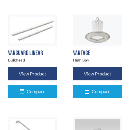
VANGUARD LINEAR
VANTAGE
Bulkhead
High Bay
View Product
View Product
Compare
Compare