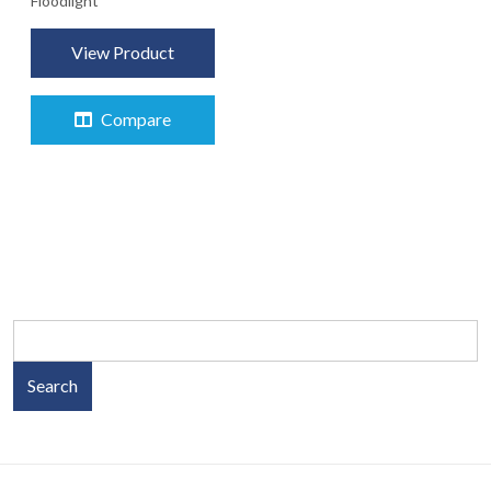
Floodlight
View Product
Compare
Search