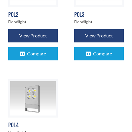
POL2
POL3
Floodlight
Floodlight
View Product
View Product
Compare
Compare
POL4