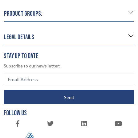
PRODUCT GROUPS:
LEGAL DETAILS
STAY UP TO DATE
Subscribe to our news letter:
Send
FOLLOW US