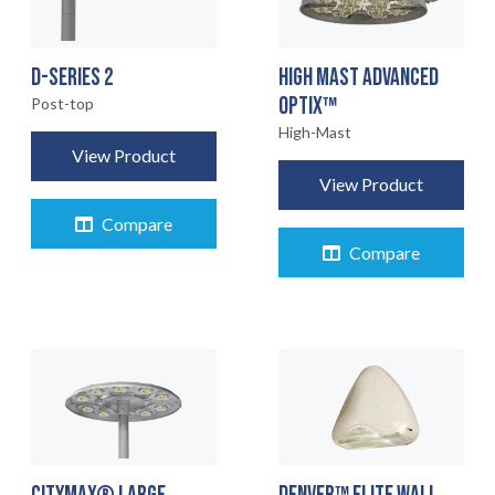
D-SERIES 2
HIGH MAST ADVANCED
OPTIX™
Post-top
High-Mast
View Product
View Product
Compare
Compare