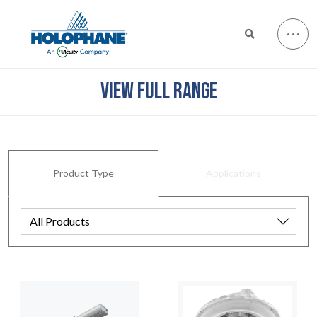
VIEW FULL RANGE
Product Type
Applications