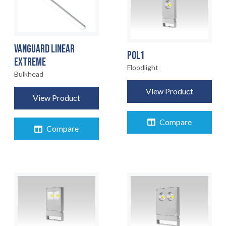
VANGUARD LINEAR
POL1
EXTREME
Floodlight
Bulkhead
View Product
View Product
Compare
Compare