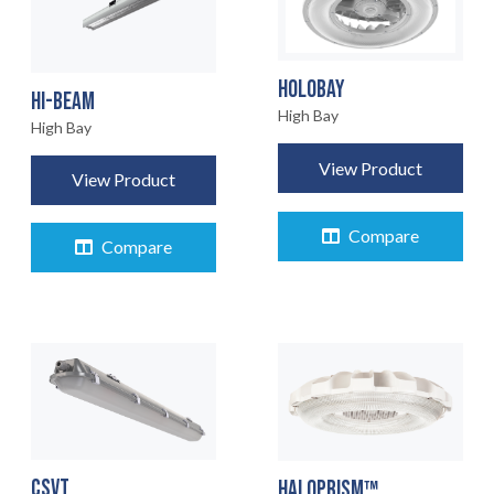
HOLOBAY
HI-BEAM
High Bay
High Bay
View Product
View Product
Compare
Compare
CSVT
HALOPRISM™