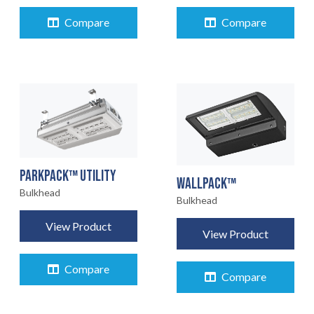
Compare
Compare
PARKPACK™ UTILITY
WALLPACK™
Bulkhead
Bulkhead
View Product
View Product
Compare
Compare