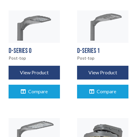
D-SERIES 0
D-SERIES 1
Post-top
Post-top
View Product
View Product
Compare
Compare