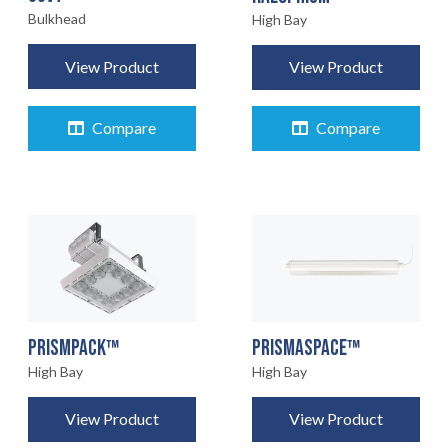
Bulkhead
High Bay
View Product
View Product
Compare
Compare
PRISMPACK™
PRISMASPACE™
High Bay
High Bay
View Product
View Product