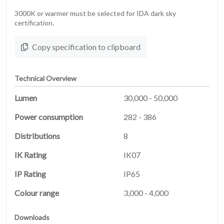
3000K or warmer must be selected for IDA dark sky
certification.
Copy specification to clipboard
Technical Overview
Lumen
30,000 - 50,000
Power consumption
282 - 386
Distributions
8
HOME
IK Rating
IK07
01
IP Rating
IP65
PRODUCTS
02
Colour range
3,000 - 4,000
Downloads
03