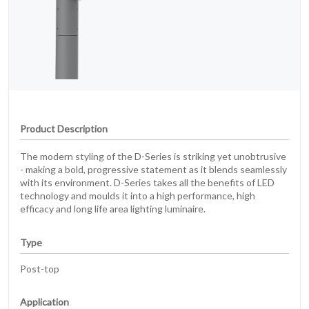
Product Description
The modern styling of the D-Series is striking yet unobtrusive
- making a bold, progressive statement as it blends seamlessly
with its environment. D-Series takes all the benefits of LED
technology and moulds it into a high performance, high
efficacy and long life area lighting luminaire.
Type
Post-top
Application