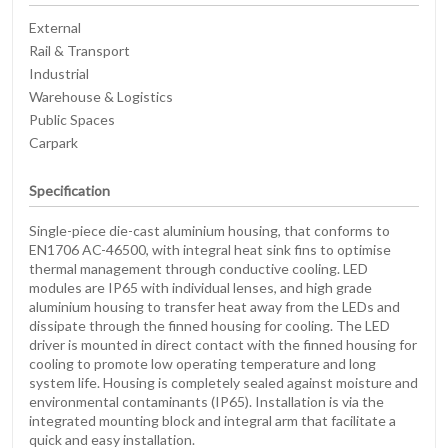
External
Rail & Transport
Industrial
Warehouse & Logistics
Public Spaces
Carpark
Specification
Single-piece die-cast aluminium housing, that conforms to
EN1706 AC-46500, with integral heat sink fins to optimise
thermal management through conductive cooling. LED
modules are IP65 with individual lenses, and high grade
aluminium housing to transfer heat away from the LEDs and
dissipate through the finned housing for cooling. The LED
driver is mounted in direct contact with the finned housing for
cooling to promote low operating temperature and long
system life. Housing is completely sealed against moisture and
environmental contaminants (IP65). Installation is via the
integrated mounting block and integral arm that facilitate a
quick and easy installation.