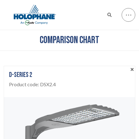
COMPARISON CHART
D-SERIES 2
Product code:
DSX2.4