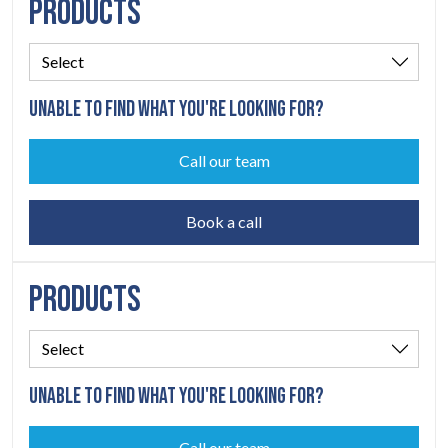
PRODUCTS
UNABLE TO FIND WHAT YOU'RE LOOKING FOR?
Call our team
Book a call
PRODUCTS
UNABLE TO FIND WHAT YOU'RE LOOKING FOR?