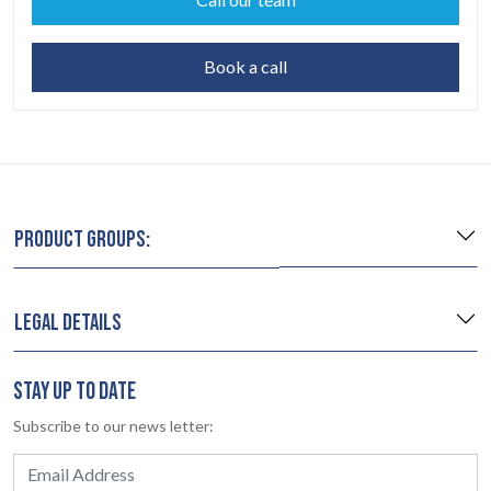
Call our team
Book a call
PRODUCT GROUPS:
LEGAL DETAILS
STAY UP TO DATE
Subscribe to our news letter: