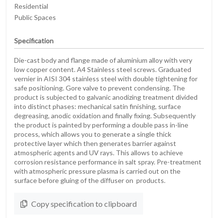
Residential
Public Spaces
Specification
Die-cast body and flange made of aluminium alloy with very
low copper content. A4 Stainless steel screws. Graduated
vernier in AISI 304 stainless steel with double tightening for
safe positioning. Gore valve to prevent condensing. The
product is subjected to galvanic anodizing treatment divided
into distinct phases: mechanical satin finishing, surface
degreasing, anodic oxidation and finally fixing. Subsequently
the product is painted by performing a double pass in-line
process, which allows you to generate a single thick
protective layer which then generates barrier against
atmospheric agents and UV rays. This allows to achieve
corrosion resistance performance in salt spray. Pre-treatment
with atmospheric pressure plasma is carried out on the
surface before gluing of the diffuser on products.
Copy specification to clipboard