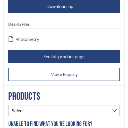
SERVICES
04
Download zip
LEGAL
05
Design Files
ABOUT
06
Photometry
CONTACT
07
See full product page
Make Enquiry
PRODUCTS
UNABLE TO FIND WHAT YOU'RE LOOKING FOR?