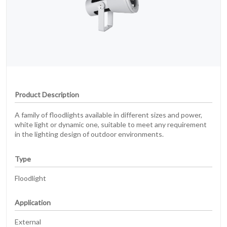
Product Description
A family of floodlights available in different sizes and power,
white light or dynamic one, suitable to meet any requirement
in the lighting design of outdoor environments.
Type
Floodlight
Application
External