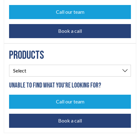
Call our team
Book a call
PRODUCTS
UNABLE TO FIND WHAT YOU'RE LOOKING FOR?
Call our team
Book a call