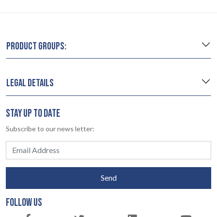
PRODUCT GROUPS:
LEGAL DETAILS
STAY UP TO DATE
Subscribe to our news letter:
Send
FOLLOW US