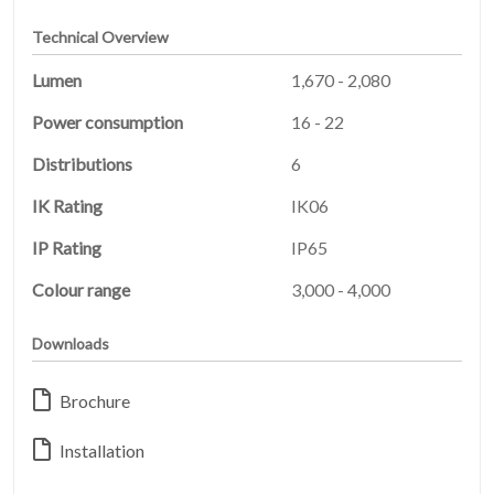
Technical Overview
Lumen
1,670 - 2,080
Power consumption
16 - 22
Distributions
6
IK Rating
IK06
IP Rating
IP65
HOME
01
Colour range
3,000 - 4,000
PRODUCTS
Downloads
02
Brochure
EARTHLIGHT
03
Installation