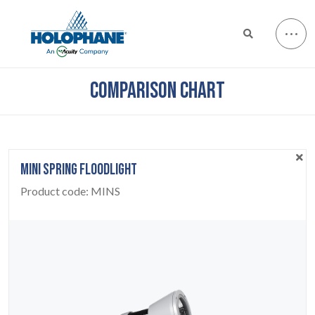
COMPARISON CHART
MINI SPRING FLOODLIGHT
Product code:
MINS