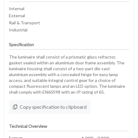
Internal
External
Rail & Transport
Industrial
Specification
The luminaire shall consist of a prismatic glass refractor,
gasket sealed within an aluminium door frame assembly. The
luminaire housing shall consist of a two-part die-cast
aluminium assembly with a concealed hinge for easy lamp
access, and suitable integral control gear for a choice of
compact fluorescent lamps and an LED option. The luminaire
shall comply with EN60598 with an IP rating of 65.
Copy specification to clipboard
Technical Overview