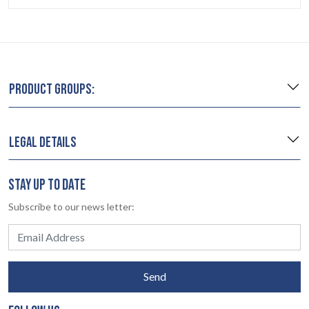
PRODUCT GROUPS:
LEGAL DETAILS
STAY UP TO DATE
Subscribe to our news letter:
Send