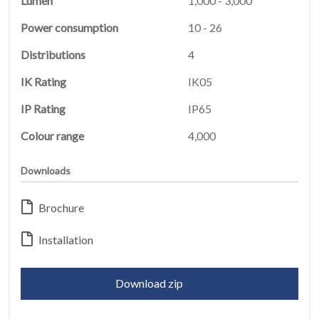
Lumen
1,000 - 3,000
Power consumption
10 - 26
Distributions
4
IK Rating
IK05
IP Rating
IP65
Colour range
4,000
Downloads
HOME
01
Brochure
PRODUCTS
Installation
02
EARTHLIGHT
Download zip
03