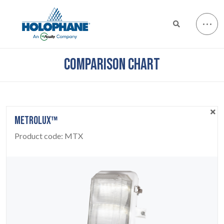
COMPARISON CHART
METROLUX™
Product code:
MTX