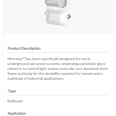
Product Description
Metrolux™ has been specifically designed for use in
underground rail tunnel systems, employing a prismatic glass
refractor to control light output and a die-cast aluminium front
frame and body for the durability required for tunnels and a
multitude of industrial applications.
Type
Bulkhead
Application