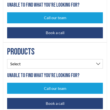
UNABLE TO FIND WHAT YOU'RE LOOKING FOR?
Call our team
Book a call
PRODUCTS
UNABLE TO FIND WHAT YOU'RE LOOKING FOR?
Call our team
Book a call