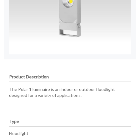
Product Description
The Polar 1 luminaire is an indoor or outdoor floodlight
designed for a variety of applications.
Type
Floodlight