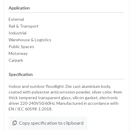
Application
External
Rail & Transport
Industrial
Warehouse & Logistics
Public Spaces
Motorway
Carpark
Specification
Indoor and outdoor floodlight. Die cast aluminium body,
coated with polyester anticorrosion powder, silver color, 4mm
thick tempered transparent glass, silicon gasket, electronic
driver 220-240V50/60Hz. Manufactured in accordance with
EN / IEC 60598-1:2018.
Copy specification to clipboard