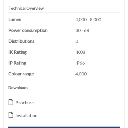
Technical Overview
Lumen
4,000 - 8,000
Power consumption
30 - 68
Distributions
0
HOME
IK Rating
IK08
01
IP Rating
IP66
PRODUCTS
Colour range
4,000
02
Downloads
EARTHLIGHT
03
Brochure
SERVICES
04
Installation