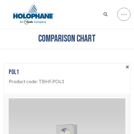
COMPARISON CHART
POL1
Product code:
TBHF.POL1