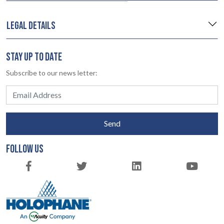
LEGAL DETAILS
STAY UP TO DATE
Subscribe to our news letter:
Send
FOLLOW US