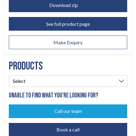
LEGAL
05
Download zip
ABOUT
06
See full product page
CONTACT
07
Make Enquiry
PRODUCTS
UNABLE TO FIND WHAT YOU'RE LOOKING FOR?
Call our team
Book a call