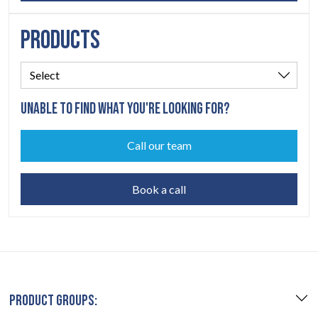
PRODUCTS
UNABLE TO FIND WHAT YOU'RE LOOKING FOR?
Call our team
Book a call
PRODUCT GROUPS: