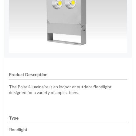
Product Description
The Polar 4 luminaire is an indoor or outdoor floodlight
designed for a variety of applications.
Type
Floodlight