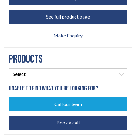
ABOUT
See full product page
06
CONTACT
Make Enquiry
07
PRODUCTS
UNABLE TO FIND WHAT YOU'RE LOOKING FOR?
Call our team
Book a call