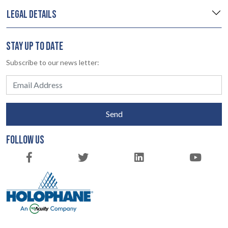
LEGAL DETAILS
STAY UP TO DATE
Subscribe to our news letter:
Send
FOLLOW US