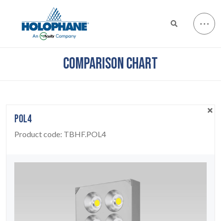
COMPARISON CHART
POL4
Product code:
TBHF.POL4