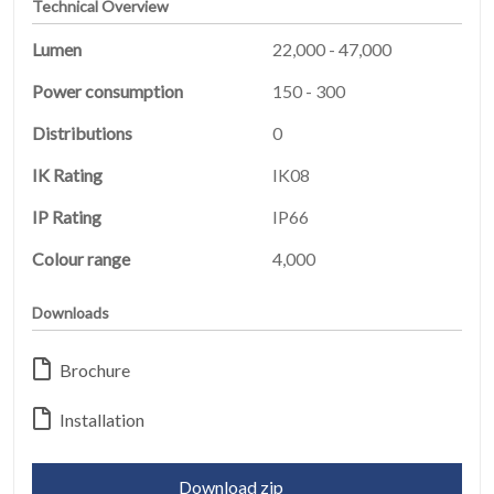
Technical Overview
Lumen
22,000 - 47,000
Power consumption
150 - 300
Distributions
0
IK Rating
IK08
HOME
01
IP Rating
IP66
PRODUCTS
Colour range
4,000
02
Downloads
EARTHLIGHT
03
Brochure
SERVICES
04
Installation
LEGAL
05
Download zip