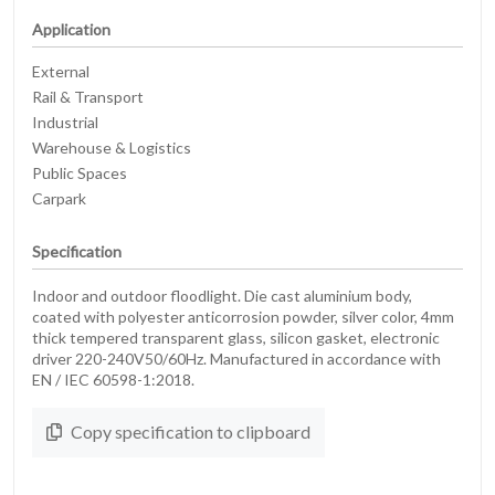
Application
External
Rail & Transport
Industrial
Warehouse & Logistics
Public Spaces
Carpark
Specification
Indoor and outdoor floodlight. Die cast aluminium body,
coated with polyester anticorrosion powder, silver color, 4mm
thick tempered transparent glass, silicon gasket, electronic
driver 220-240V50/60Hz. Manufactured in accordance with
EN / IEC 60598-1:2018.
Copy specification to clipboard