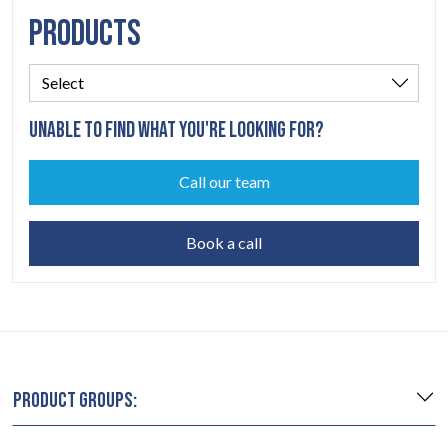
PRODUCTS
UNABLE TO FIND WHAT YOU'RE LOOKING FOR?
Call our team
Book a call
PRODUCT GROUPS: