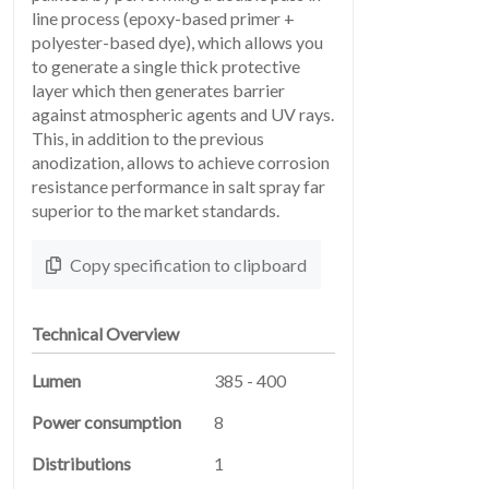
line process (epoxy-based primer +
polyester-based dye), which allows you
to generate a single thick protective
layer which then generates barrier
SERVICES
against atmospheric agents and UV rays.
04
This, in addition to the previous
anodization, allows to achieve corrosion
resistance performance in salt spray far
superior to the market standards.
Copy specification to clipboard
Technical Overview
LEGAL
Lumen
385 - 400
05
Power consumption
8
Distributions
1