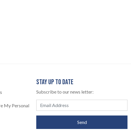
STAY UP TO DATE
Subscribe to our news letter:
s
are My Personal
Send