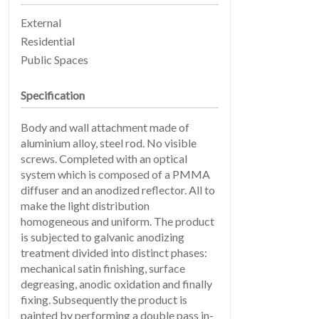
External
PRODUCTS
02
Residential
Public Spaces
Specification
Body and wall attachment made of
aluminium alloy, steel rod. No visible
screws. Completed with an optical
system which is composed of a PMMA
diffuser and an anodized reflector. All to
make the light distribution
EARTHLIGHT
03
homogeneous and uniform. The product
is subjected to galvanic anodizing
treatment divided into distinct phases:
mechanical satin finishing, surface
degreasing, anodic oxidation and finally
fixing. Subsequently the product is
painted by performing a double pass in-