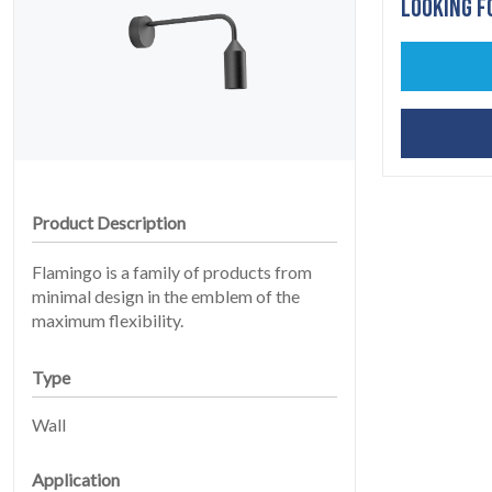
LOOKING F
Product Description
HOME
Flamingo is a family of products from
01
minimal design in the emblem of the
maximum flexibility.
Type
Wall
Application