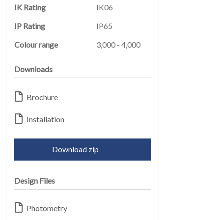
IK Rating
IK06
IP Rating
IP65
Colour range
3,000 - 4,000
Downloads
ABOUT
06
Brochure
Installation
Download zip
Design Files
CONTACT
07
Photometry