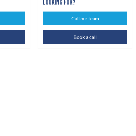
LOOKING FOR?
Call our team
Book a call