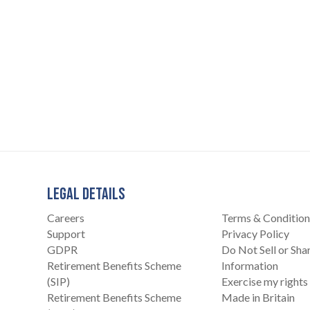
LEGAL DETAILS
Careers
Terms & Condition
Support
Privacy Policy
GDPR
Do Not Sell or Sh
Retirement Benefits Scheme
Information
(SIP)
Exercise my rights
Retirement Benefits Scheme
Made in Britain