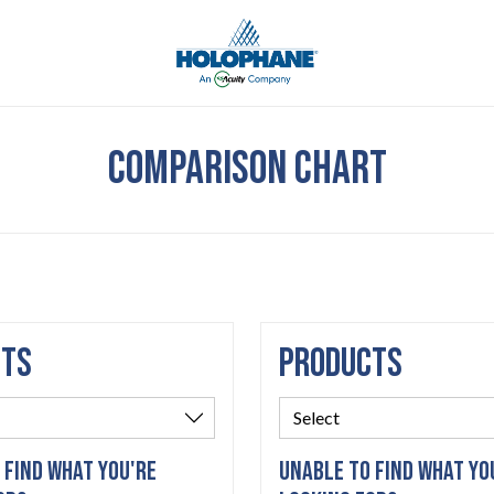
COMPARISON CHART
CTS
PRODUCTS
 FIND WHAT YOU'RE
UNABLE TO FIND WHAT YO