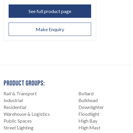
See full product page
Make Enquiry
PRODUCT GROUPS:
Rail & Transport
Bollard
Industrial
Bulkhead
Residential
Downlighter
Warehouse & Logistics
Floodlight
Public Spaces
High Bay
Street Lighting
High Mast