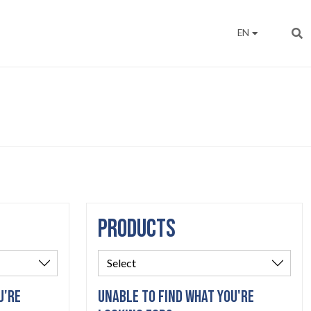
EN
PRODUCTS
U'RE
UNABLE TO FIND WHAT YOU'RE