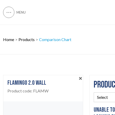
Home
Products
Comparison Chart
FLAMINGO 2.0 WALL
PRODU
Product code:
FLAMW
UNABLE TO