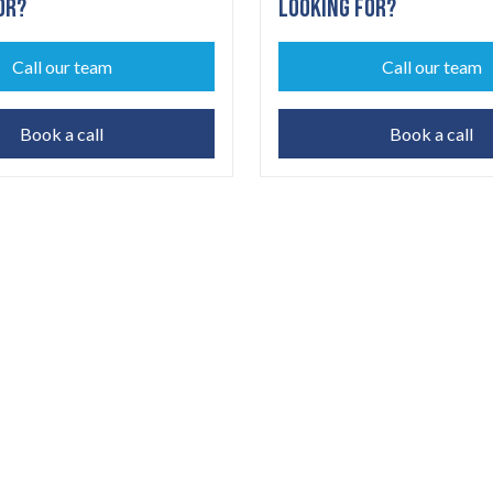
OR?
LOOKING FOR?
Call our team
Call our team
Book a call
Book a call