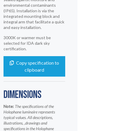
environmental contaminants
(IP65). Installation is via the
integrated mounting block and
integral arm that facilitate a quick
and easy installation.
3000K or warmer must be
selected for IDA dark sky
certification.
Copy specification to
clipboard
DIMENSIONS
Note:
The specifications of the
Holophane luminaire represents
typical values. All descriptions,
illustrations, ,drawings and
specifications in the Holophane