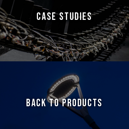
CASE STUDIES
BACK TO PRODUCTS