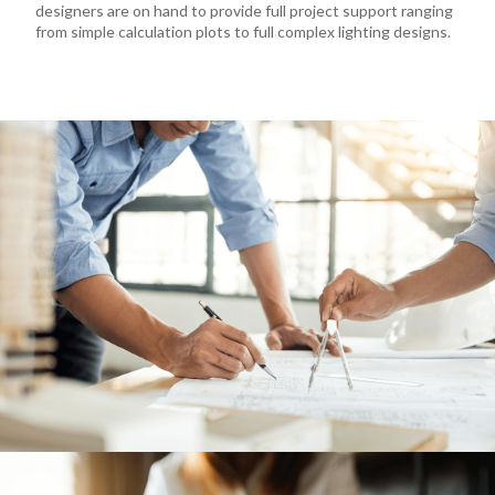
designers are on hand to provide full project support ranging
from simple calculation plots to full complex lighting designs.