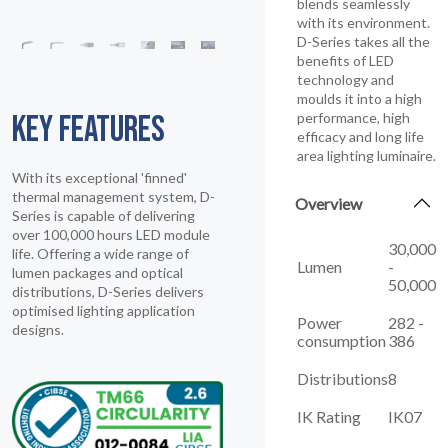
blends seamlessly
with its environment.
D-Series takes all the
benefits of LED
technology and
moulds it into a high
KEY FEATURES
performance, high
efficacy and long life
area lighting luminaire.
With its exceptional 'finned'
thermal management system, D-
Overview
Series is capable of delivering
over 100,000 hours LED module
30,000
life. Offering a wide range of
Lumen
-
lumen packages and optical
50,000
distributions, D-Series delivers
optimised lighting application
Power
282 -
designs.
consumption
386
Distributions
8
IK Rating
IK07