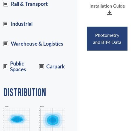
Rail & Transport
Installation Guide
Industrial
Photometry
and BIM Data
Warehouse & Logistics
Public
Carpark
Spaces
DISTRIBUTION