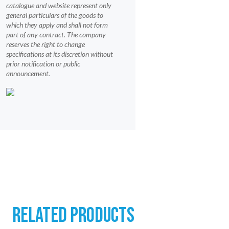
catalogue and website represent only
general particulars of the goods to
which they apply and shall not form
part of any contract. The company
reserves the right to change
specifications at its discretion without
prior notification or public
announcement.
RELATED PRODUCTS