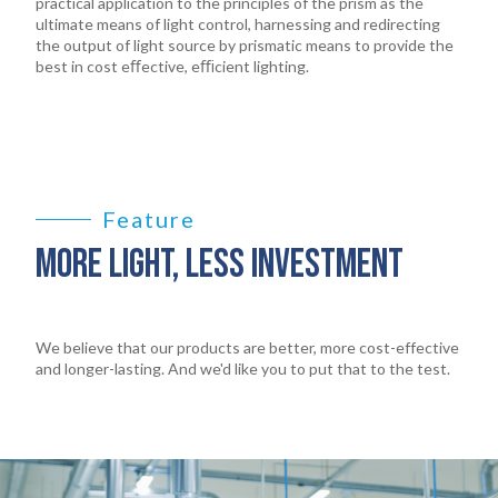
practical application to the principles of the prism as the
ultimate means of light control, harnessing and redirecting
the output of light source by prismatic means to provide the
best in cost eﬀective, eﬃcient lighting.
Feature
MORE LIGHT, LESS INVESTMENT
We believe that our products are better, more cost-effective
and longer-lasting. And we'd like you to put that to the test.