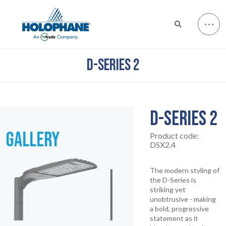
D-SERIES 2
D-SERIES 2
GALLERY
Product code:
DSX2.4
The modern styling of
the D-Series is
striking yet
unobtrusive - making
a bold, progressive
statement as it