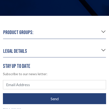
PRODUCT GROUPS:
LEGAL DETAILS
STAY UP TO DATE
Subscribe to our news letter:
Send