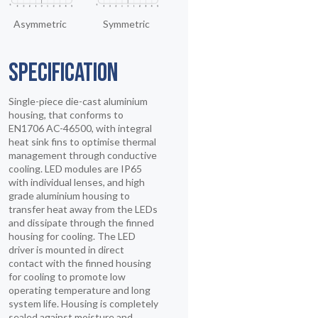
Asymmetric
Symmetric
SPECIFICATION
Single-piece die-cast aluminium
housing, that conforms to
EN1706 AC-46500, with integral
heat sink fins to optimise thermal
management through conductive
cooling. LED modules are IP65
with individual lenses, and high
grade aluminium housing to
transfer heat away from the LEDs
and dissipate through the finned
housing for cooling. The LED
driver is mounted in direct
contact with the finned housing
for cooling to promote low
operating temperature and long
system life. Housing is completely
sealed against moisture and