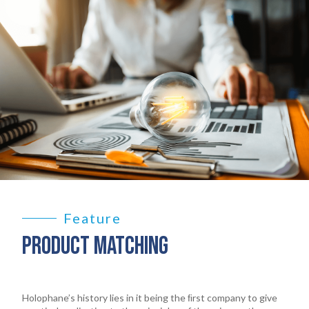
Feature
PRODUCT MATCHING
Holophane’s history lies in it being the ﬁrst company to give