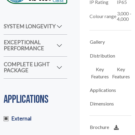
IP Rating
IP65
3,000 -
Colour range
4,000
SYSTEM LONGEVITY
EXCEPTIONAL
Gallery
PERFORMANCE
Distribution
COMPLETE LIGHT
Key
Key
PACKAGE
Features
Features
Applications
APPLICATIONS
Dimensions
External
Brochure