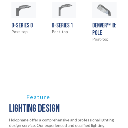
HOME
01
D-SERIES 0
D-SERIES 1
DENVER™ ID:
PRODUCTS
Post-top
Post-top
POLE
02
Post-top
EARTHLIGHT
03
SERVICES
04
LEGAL
05
Feature
ABOUT
LIGHTING DESIGN
06
CONTACT
Holophane offer a comprehensive and professional lighting
07
design service. Our experienced and qualified lighting