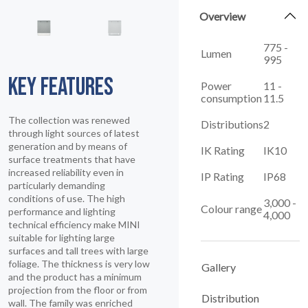
Overview
775 -
Lumen
995
KEY FEATURES
Power
11 -
consumption
11.5
The collection was renewed
Distributions
2
through light sources of latest
generation and by means of
IK Rating
IK10
surface treatments that have
increased reliability even in
IP Rating
IP68
particularly demanding
conditions of use. The high
3,000 -
Colour range
performance and lighting
4,000
technical efficiency make MINI
suitable for lighting large
surfaces and tall trees with large
foliage. The thickness is very low
Gallery
and the product has a minimum
projection from the floor or from
Distribution
wall. The family was enriched