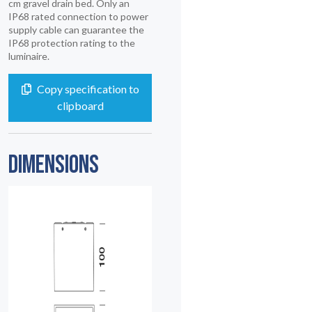
cm gravel drain bed. Only an
IP68 rated connection to power
supply cable can guarantee the
IP68 protection rating to the
luminaire.
Copy specification to
clipboard
DIMENSIONS