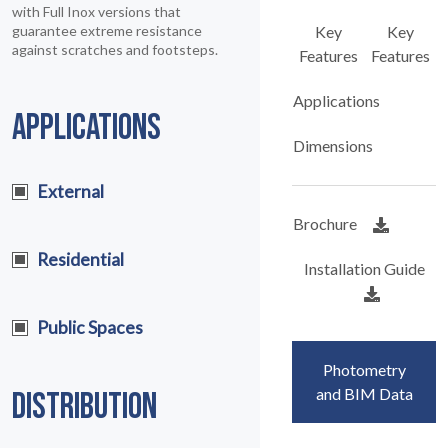
with Full Inox versions that
guarantee extreme resistance
Key
Key
against scratches and footsteps.
Features
Features
Applications
APPLICATIONS
Dimensions
External
Brochure
Residential
Installation Guide
Public Spaces
Photometry
and BIM Data
DISTRIBUTION