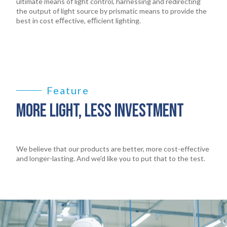
ultimate means of light control, harnessing and redirecting
the output of light source by prismatic means to provide the
best in cost eﬀective, eﬃcient lighting.
Feature
MORE LIGHT, LESS INVESTMENT
We believe that our products are better, more cost-effective
and longer-lasting. And we'd like you to put that to the test.