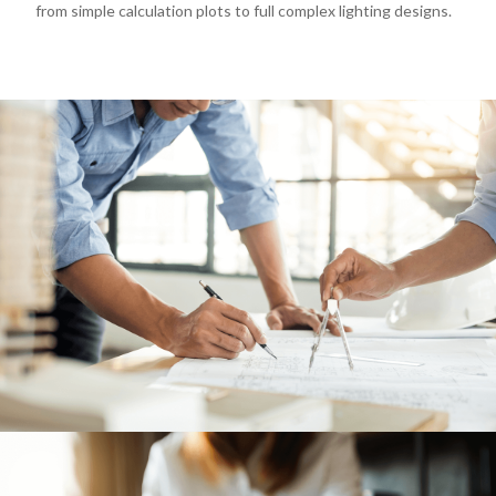
SERVICES
04
from simple calculation plots to full complex lighting designs.
LEGAL
05
ABOUT
06
CONTACT
07