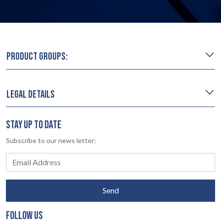
PRODUCT GROUPS:
LEGAL DETAILS
STAY UP TO DATE
Subscribe to our news letter:
Send
FOLLOW US