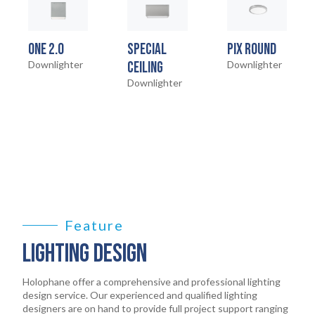
ONE 2.0
SPECIAL
PIX ROUND
Downlighter
CEILING
Downlighter
Downlighter
HOME
01
PRODUCTS
Feature
02
LIGHTING DESIGN
EARTHLIGHT
03
Holophane offer a comprehensive and professional lighting
design service. Our experienced and qualified lighting
designers are on hand to provide full project support ranging