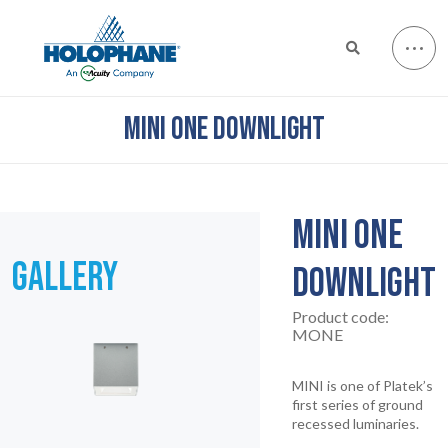
MINI ONE DOWNLIGHT
MINI ONE
GALLERY
DOWNLIGHT
Product code:
MONE
MINI is one of Platek’s
first series of ground
recessed luminaries.