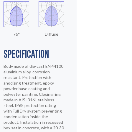
76°
Diffuse
SPECIFICATION
Body made of die-cast EN 44100
aluminium alloy, corrosion
resistant. Protection with
anodizing treatment, epoxy
powder base coating and
polyester painting. Closing ring
made in AISI 316L stainless
steel. IP68 protection rating
with Full Dry system preventing
condensation inside the
product. Installation in recessed
box set in concrete, with a 20-30