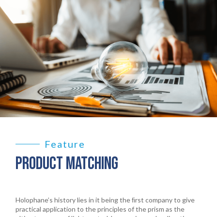
Feature
PRODUCT MATCHING
Holophane’s history lies in it being the ﬁrst company to give
practical application to the principles of the prism as the