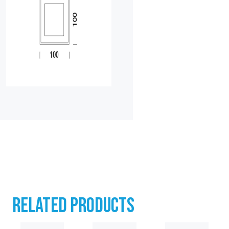
RELATED PRODUCTS