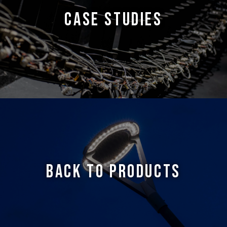
CASE STUDIES
BACK TO PRODUCTS