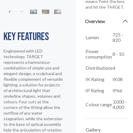
means Point the lens
and hit the TARGET.
Overview
KEY FEATURES
725 -
Lumen
820
Power
Engineered with LED
8 - 10
consumption
technology, TARGET
represents a harmonious
Distributions
4
combination of simple use and
elegant design, a sculptural and
IK Rating
IK08
flexible complement of versatile
lighting, a solution for projects
IP Rating
IP66
of architectural light that
underline shapes, volumes and
3,000 -
colours. Four cuts at the
Colour range
4,000
corners of the fitting allow the
outflow of any water
stagnation, while the extension
to the base of optical assembly
Gallery
hide the articulation of rotation