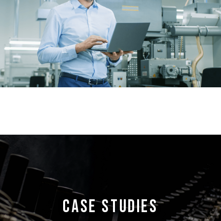
CASE STUDIES