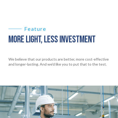
Feature
MORE LIGHT, LESS INVESTMENT
We believe that our products are better, more cost-effective
and longer-lasting. And we'd like you to put that to the test.