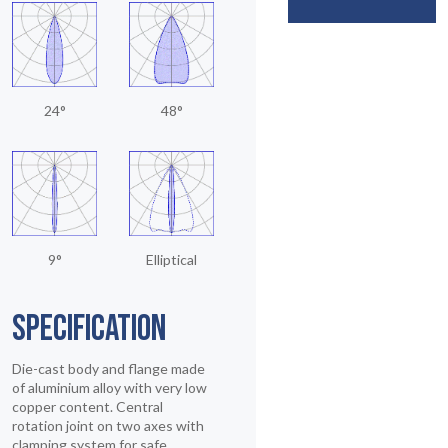
24°
48°
9°
Elliptical
SPECIFICATION
Die-cast body and flange made
of aluminium alloy with very low
copper content. Central
rotation joint on two axes with
clamping system for safe