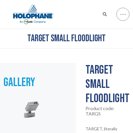
TARGET SMALL FLOODLIGHT
TARGET
GALLERY
SMALL
FLOODLIGHT
Product code:
TARGS
TARGET, literally