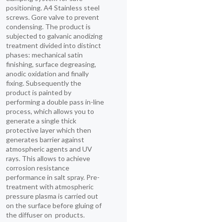
positioning. A4 Stainless steel
screws. Gore valve to prevent
condensing. The product is
subjected to galvanic anodizing
treatment divided into distinct
phases: mechanical satin
finishing, surface degreasing,
anodic oxidation and finally
fixing. Subsequently the
product is painted by
performing a double pass in-line
process, which allows you to
generate a single thick
protective layer which then
generates barrier against
atmospheric agents and UV
rays. This allows to achieve
corrosion resistance
performance in salt spray. Pre-
treatment with atmospheric
pressure plasma is carried out
on the surface before gluing of
the diffuser on products.