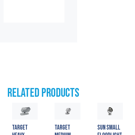
RELATED PRODUCTS
TARGET
TARGET
SUN SMALL