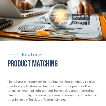
Feature
PRODUCT MATCHING
Holophane’s history lies in it being the ﬁrst company to give
practical application to the principles of the prism as the
ultimate means of light control, harnessing and redirecting
the output of light source by prismatic means to provide the
best in cost eﬀective, eﬃcient lighting.