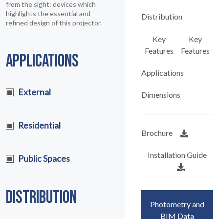
from the sight: devices which
highlights the essential and
Distribution
refined design of this projector.
Key
Key
Features
Features
APPLICATIONS
Applications
External
Dimensions
Residential
Brochure
Installation Guide
Public Spaces
DISTRIBUTION
Photometry and
BIM Data