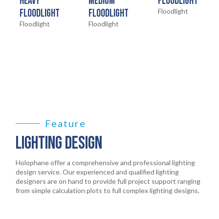
HOME
HEAVY
MEDIUM
FLOODLIGHT
01
FLOODLIGHT
FLOODLIGHT
Floodlight
Floodlight
Floodlight
PRODUCTS
02
EARTHLIGHT
03
SERVICES
04
LEGAL
Feature
05
LIGHTING DESIGN
ABOUT
06
Holophane offer a comprehensive and professional lighting
design service. Our experienced and qualified lighting
designers are on hand to provide full project support ranging
CONTACT
from simple calculation plots to full complex lighting designs.
07