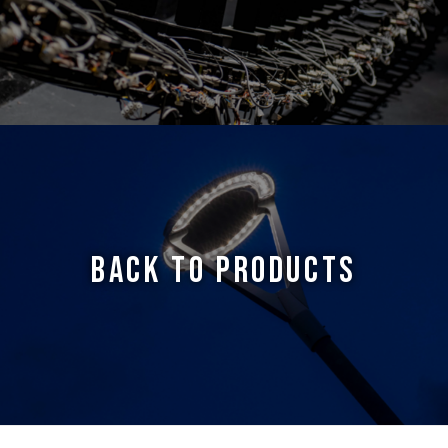
BACK TO PRODUCTS