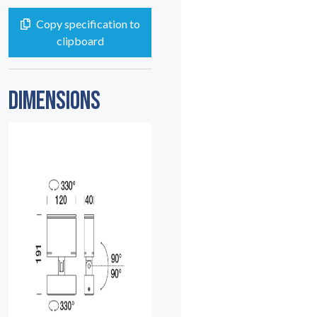
Copy specification to
clipboard
DIMENSIONS