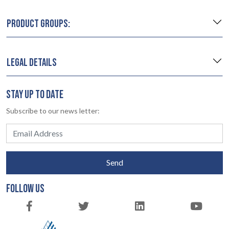
PRODUCT GROUPS:
LEGAL DETAILS
STAY UP TO DATE
Subscribe to our news letter:
Send
FOLLOW US