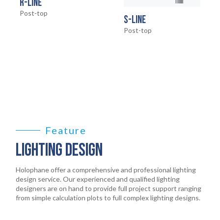
HOME
R-LINE
01
Post-top
S-LINE
PRODUCTS
Post-top
02
EARTHLIGHT
03
SERVICES
04
LEGAL
Feature
05
LIGHTING DESIGN
ABOUT
06
Holophane offer a comprehensive and professional lighting
design service. Our experienced and qualified lighting
CONTACT
designers are on hand to provide full project support ranging
07
from simple calculation plots to full complex lighting designs.