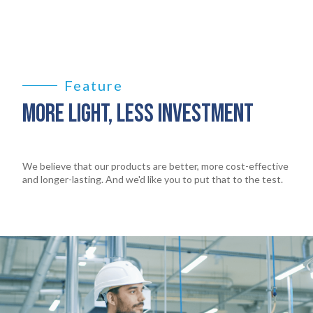
Feature
MORE LIGHT, LESS INVESTMENT
We believe that our products are better, more cost-effective
and longer-lasting. And we'd like you to put that to the test.