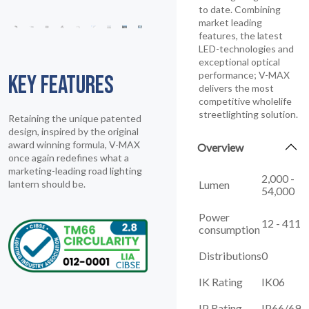
to date. Combining
market leading
features, the latest
LED-technologies and
exceptional optical
performance; V-MAX
KEY FEATURES
delivers the most
competitive wholelife
streetlighting solution.
Retaining the unique patented
design, inspired by the original
award winning formula, V-MAX
Overview
once again redefines what a
marketing-leading road lighting
2,000 -
Lumen
lantern should be.
54,000
Power
12 - 411
consumption
Distributions
0
IK Rating
IK06
IP Rating
IP66/69