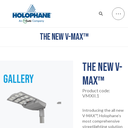
THE NEW V-MAX™
THE NEW V-
GALLERY
MAX™
Product code:
VMXII.1
Introducing the all new
V-MAX™, Holophane’s
most comprehensive
streetlighting solution