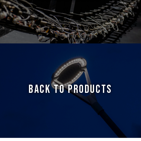
BACK TO PRODUCTS