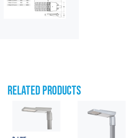
RELATED PRODUCTS