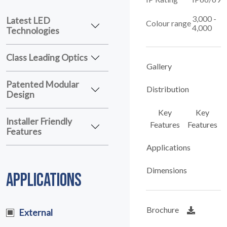
3,000 -
Latest LED
Colour range
4,000
Technologies
Class Leading Optics
Gallery
Patented Modular
Distribution
Design
Key
Key
Installer Friendly
Features
Features
Features
Applications
Dimensions
APPLICATIONS
Brochure
External