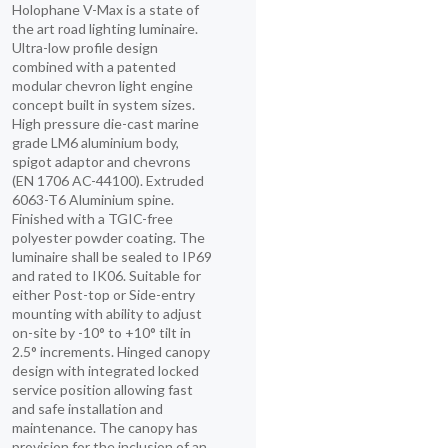
Holophane V-Max is a state of
the art road lighting luminaire.
Ultra-low profile design
combined with a patented
modular chevron light engine
concept built in system sizes.
High pressure die-cast marine
grade LM6 aluminium body,
spigot adaptor and chevrons
(EN 1706 AC-44100). Extruded
6063-T6 Aluminium spine.
Finished with a TGIC-free
polyester powder coating. The
luminaire shall be sealed to IP69
and rated to IK06. Suitable for
either Post-top or Side-entry
mounting with ability to adjust
on-site by -10° to +10° tilt in
2.5° increments. Hinged canopy
design with integrated locked
service position allowing fast
and safe installation and
maintenance. The canopy has
provision for the inclusion of an