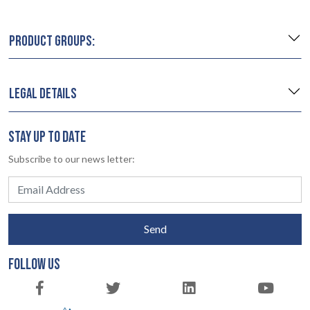
PRODUCT GROUPS:
LEGAL DETAILS
STAY UP TO DATE
Subscribe to our news letter:
Send
FOLLOW US