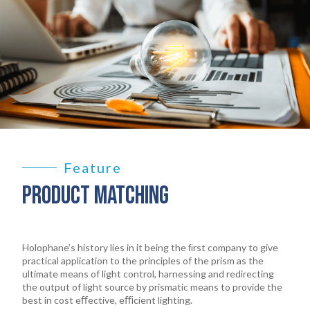
Feature
PRODUCT MATCHING
Holophane’s history lies in it being the ﬁrst company to give
practical application to the principles of the prism as the
ultimate means of light control, harnessing and redirecting
the output of light source by prismatic means to provide the
best in cost eﬀective, eﬃcient lighting.