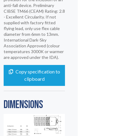
anti-fall device. Preliminary
CIBSE TM66 (CEAM) Rating: 2.8
- Excellent Circularity. If not
supplied with factory fitted
flying lead, only use flex cable
diameter from 6mm to 13mm.
International Dark-Sky
Association Approved (colour
temperatures 3000K or warmer
are approved under the IDA).
Copy specification to
clipboard
DIMENSIONS