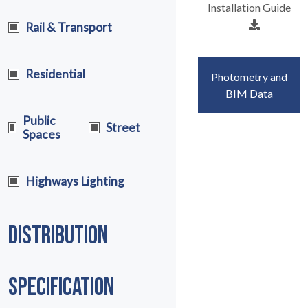
Installation Guide
Rail & Transport
Residential
Photometry and
BIM Data
Public
Street
Spaces
Highways Lighting
DISTRIBUTION
SPECIFICATION