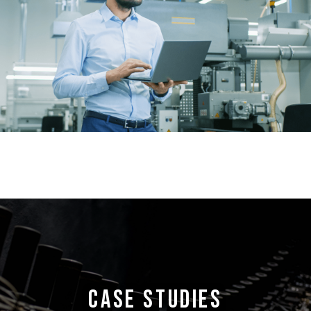
CASE STUDIES