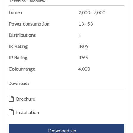
Technical Overview
Lumen
2,000 - 7,000
Power consumption
13 - 53
Distributions
1
IK Rating
IK09
IP Rating
IP65
Colour range
4,000
HOME
Downloads
01
Brochure
PRODUCTS
02
Installation
EARTHLIGHT
03
Download zip