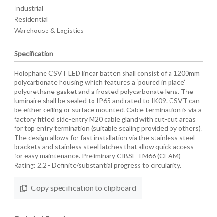
Industrial
Residential
Warehouse & Logistics
Specification
Holophane CSVT LED linear batten shall consist of a 1200mm
polycarbonate housing which features a ‘poured in place’
polyurethane gasket and a frosted polycarbonate lens. The
luminaire shall be sealed to IP65 and rated to IK09. CSVT can
be either ceiling or surface mounted. Cable termination is via a
factory fitted side-entry M20 cable gland with cut-out areas
for top entry termination (suitable sealing provided by others).
The design allows for fast installation via the stainless steel
brackets and stainless steel latches that allow quick access
for easy maintenance. Preliminary CIBSE TM66 (CEAM)
Rating: 2.2 - Definite/substantial progress to circularity.
Copy specification to clipboard