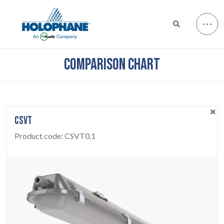
COMPARISON CHART
CSVT
Product code:
CSVT0.1