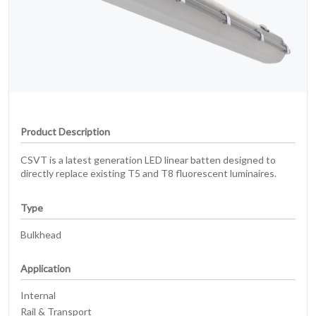
Product Description
CSVT is a latest generation LED linear batten designed to
directly replace existing T5 and T8 fluorescent luminaires.
Type
Bulkhead
Application
Internal
Rail & Transport