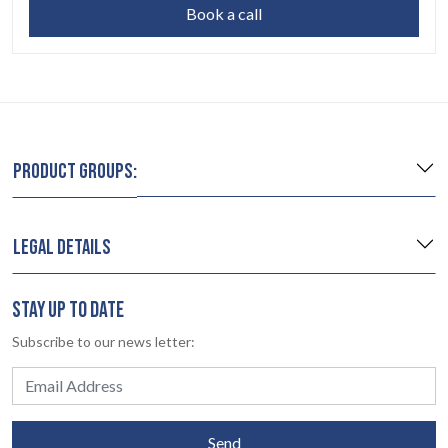
Book a call
PRODUCT GROUPS:
LEGAL DETAILS
STAY UP TO DATE
Subscribe to our news letter:
Send