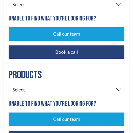
UNABLE TO FIND WHAT YOU'RE LOOKING FOR?
Call our team
Book a call
PRODUCTS
UNABLE TO FIND WHAT YOU'RE LOOKING FOR?
Call our team