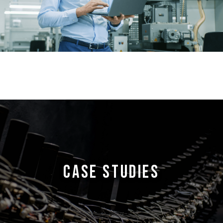
CASE STUDIES