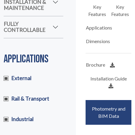
MAINTENANCE
Key
Key
Features
Features
FULLY
CONTROLLABLE
Applications
Dimensions
APPLICATIONS
Brochure
External
Installation Guide
Rail & Transport
Photometry and
Industrial
BIM Data