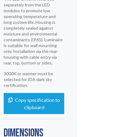
separately from the LED
modules to promote low
operating temperature and
long system life. Housing is
completely sealed against
moisture and environmental
contaminants (IP65). Luminaire
is suitable for wall mounting
only. Installation via the rear-
housing with cable entry via
rear, top, bottom or sides.
3000K or warmer must be
selected for IDA dark sky
certification.
Copy specification to
clipboard
DIMENSIONS