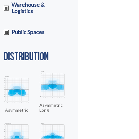
Warehouse &
Logistics
Public Spaces
DISTRIBUTION
Asymmetric
Asymmetric
Long