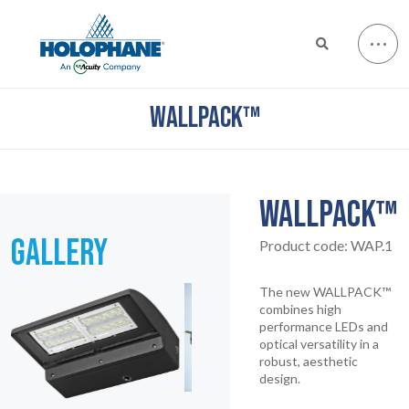
WALLPACK™
WALLPACK™
GALLERY
Product code:
WAP.1
The new WALLPACK™
combines high
performance LEDs and
optical versatility in a
robust, aesthetic
design.