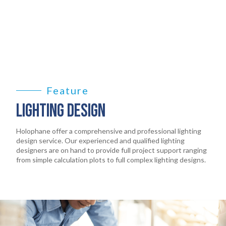
LEGAL
05
ABOUT
06
CONTACT
07
Feature
LIGHTING DESIGN
Holophane offer a comprehensive and professional lighting
design service. Our experienced and qualified lighting
designers are on hand to provide full project support ranging
from simple calculation plots to full complex lighting designs.