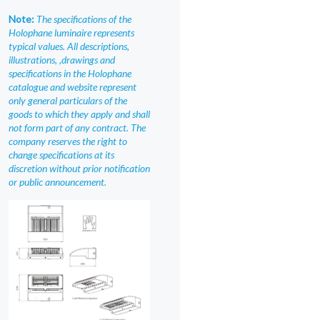
Note:
The specifications of the
Holophane luminaire represents
typical values. All descriptions,
illustrations, ,drawings and
specifications in the Holophane
catalogue and website represent
only general particulars of the
goods to which they apply and shall
not form part of any contract. The
company reserves the right to
change specifications at its
discretion without prior notification
or public announcement.