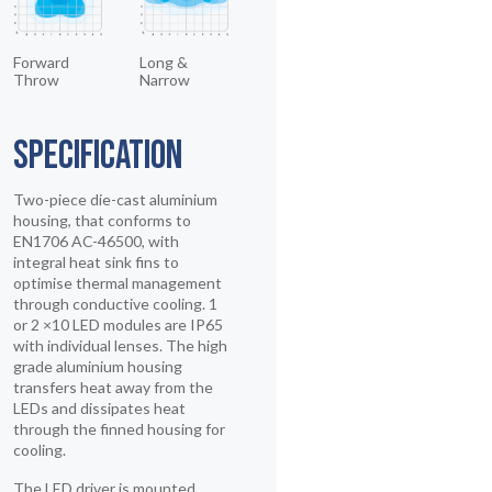
Forward
Long &
Throw
Narrow
SPECIFICATION
Two-piece die-cast aluminium
housing, that conforms to
EN1706 AC-46500, with
integral heat sink fins to
optimise thermal management
through conductive cooling. 1
or 2 ×10 LED modules are IP65
with individual lenses. The high
grade aluminium housing
transfers heat away from the
LEDs and dissipates heat
through the finned housing for
cooling.
The LED driver is mounted