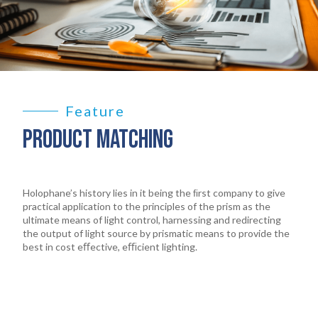
Feature
PRODUCT MATCHING
Holophane’s history lies in it being the ﬁrst company to give
practical application to the principles of the prism as the
ultimate means of light control, harnessing and redirecting
the output of light source by prismatic means to provide the
best in cost eﬀective, eﬃcient lighting.