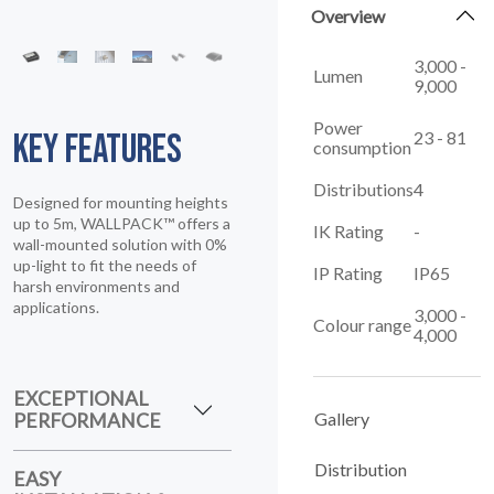
Overview
3,000 -
Lumen
9,000
KEY FEATURES
Power
23 - 81
consumption
Designed for mounting heights
Distributions
4
up to 5m, WALLPACK™ offers a
wall-mounted solution with 0%
IK Rating
-
up-light to fit the needs of
harsh environments and
IP Rating
IP65
applications.
3,000 -
Colour range
4,000
EXCEPTIONAL
PERFORMANCE
Gallery
EASY
Distribution
INSTALLATION &