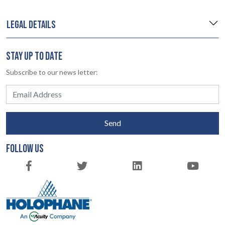
LEGAL DETAILS
STAY UP TO DATE
Subscribe to our news letter:
Send
FOLLOW US