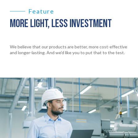
Feature
MORE LIGHT, LESS INVESTMENT
We believe that our products are better, more cost-effective
and longer-lasting. And we'd like you to put that to the test.