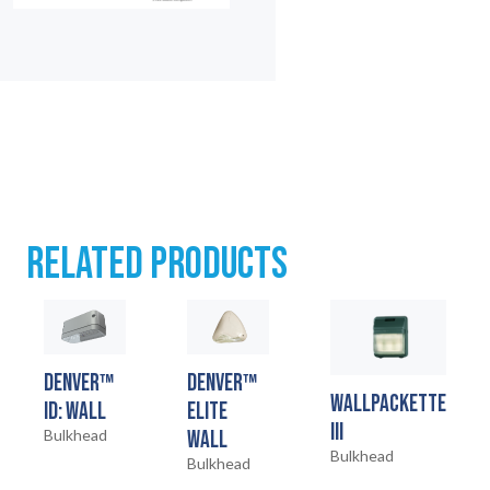
HOME
01
RELATED PRODUCTS
PRODUCTS
02
EARTHLIGHT
03
DENVER™
DENVER™
WALLPACKETTE
ID: WALL
ELITE
SERVICES
III
Bulkhead
WALL
04
Bulkhead
Bulkhead