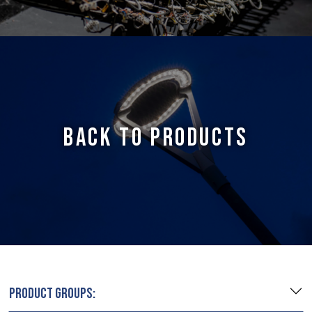
BACK TO PRODUCTS
PRODUCT GROUPS: