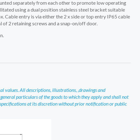
unted separately from each other to promote low operating
tated using a dual position stainless steel bracket suitable
Cable entry is via either the 2 x side or top entry IP65 cable
 of 2 retaining screws and a snap-on/off door.
n.
 values. All descriptions, illustrations, ,drawings and
general particulars of the goods to which they apply and shall not
ecifications at its discretion without prior notification or public