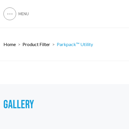
Home
Product Filter
Parkpack™ Utility
GALLERY