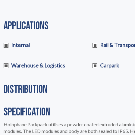
PRODUCTS
02
APPLICATIONS
Internal
Rail & Transpo
Warehouse & Logistics
Carpark
DISTRIBUTION
SPECIFICATION
Holophane Parkpack utilises a powder coated extruded alumin
EARTHLIGHT
modules. The LED modules and body are both sealed to IP65. Hea
03