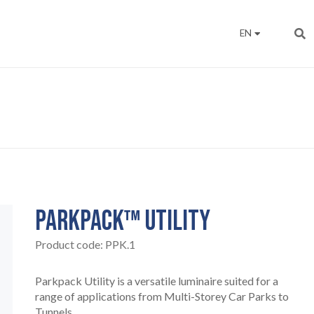
EN
PARKPACK™ UTILITY
Product code:
PPK.1
Parkpack Utility is a versatile luminaire suited for a
range of applications from Multi-Storey Car Parks to
Tunnels.