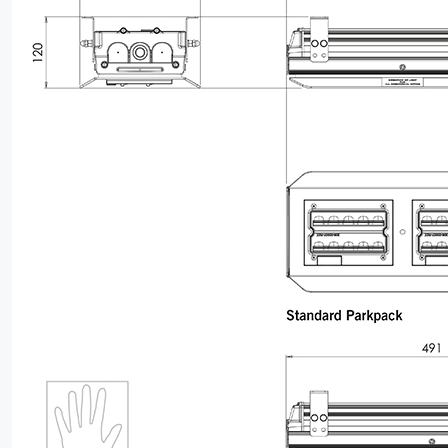
LEGAL
05