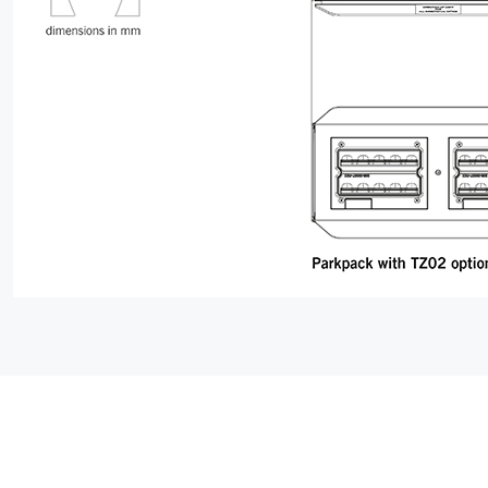
ABOUT
06