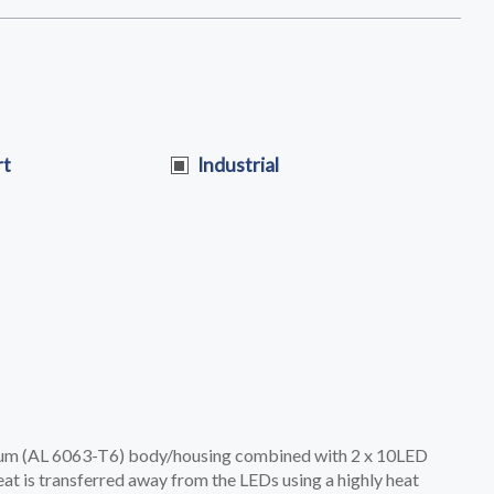
rt
Industrial
ium (AL 6063-T6) body/housing combined with 2 x 10LED
t is transferred away from the LEDs using a highly heat