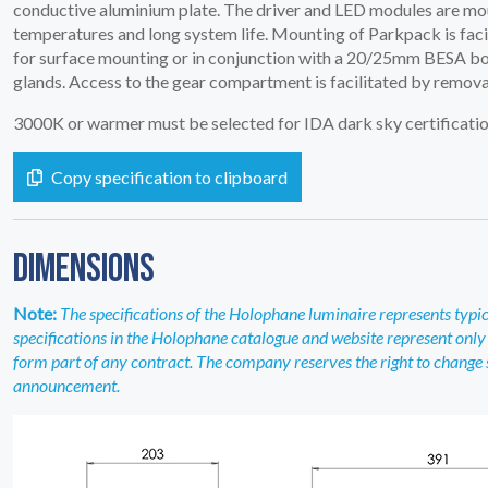
conductive aluminium plate. The driver and LED modules are mo
temperatures and long system life. Mounting of Parkpack is facili
for surface mounting or in conjunction with a 20/25mm BESA box. 
glands. Access to the gear compartment is facilitated by removal
3000K or warmer must be selected for IDA dark sky certificatio
Copy specification to clipboard
DIMENSIONS
Note:
The specifications of the Holophane luminaire represents typical
specifications in the Holophane catalogue and website represent only 
form part of any contract. The company reserves the right to change sp
announcement.
SERVICES
04