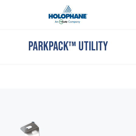
PARKPACK™ UTILITY