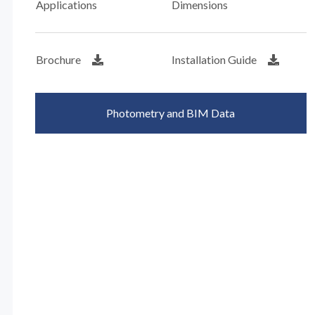
Applications
Dimensions
Brochure
Installation Guide
Photometry and BIM Data