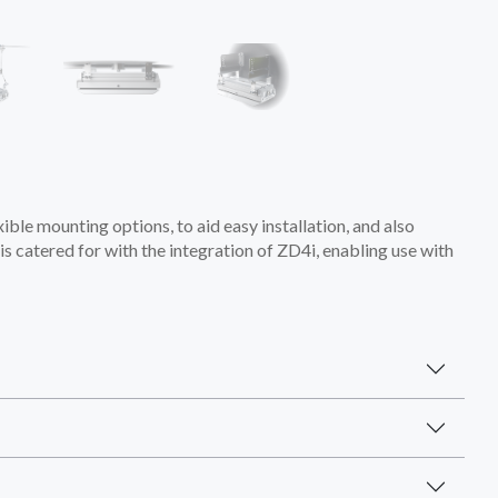
xible mounting options, to aid easy installation, and also
s catered for with the integration of ZD4i, enabling use with