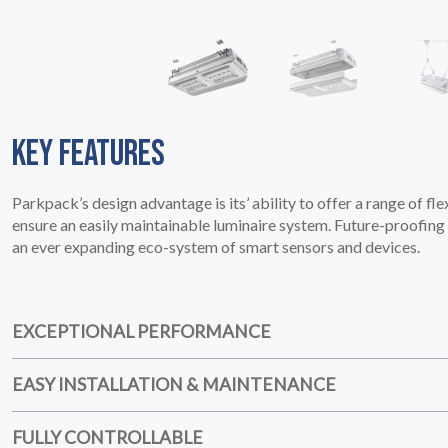
HOME
01
KEY FEATURES
Parkpack’s design advantage is its’ ability to offer a range of fle
ensure an easily maintainable luminaire system. Future-proofing i
an ever expanding eco-system of smart sensors and devices.
EXCEPTIONAL PERFORMANCE
EASY INSTALLATION & MAINTENANCE
FULLY CONTROLLABLE