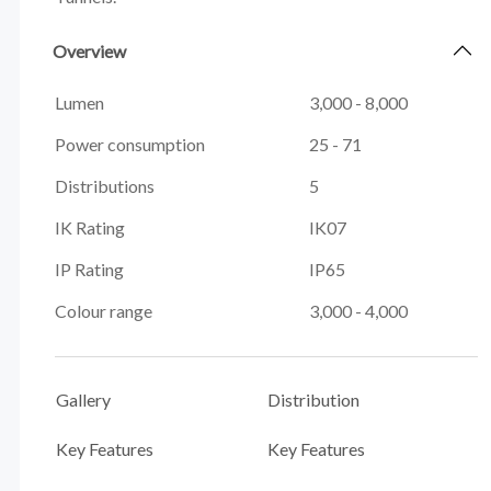
Overview
Lumen
3,000 - 8,000
Power consumption
25 - 71
Distributions
5
IK Rating
IK07
IP Rating
IP65
Colour range
3,000 - 4,000
Gallery
Distribution
Key Features
Key Features