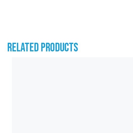
RELATED PRODUCTS
CONTACT
07