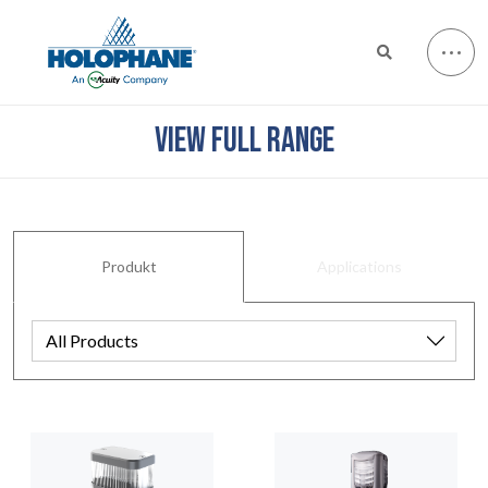
VIEW FULL RANGE
Produkt
Applications