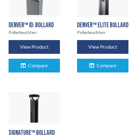
DENVER™ ID: BOLLARD
DENVER™ ELITE BOLLARD
Pollerleuchten
Pollerleuchten
View Product
View Product
Compare
Compare
STARTSEITE
01
PRODUKTE
02
EARTHLIGHT
03
UNSERE
SIGNATURE™ BOLLARD
04