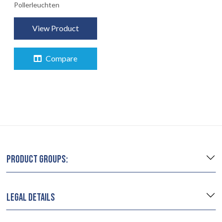
Pollerleuchten
DIENSTLEISTUNGEN
View Product
RECHTLICH
05
Compare
INFO
06
KONTAKT
07
PRODUCT GROUPS:
LEGAL DETAILS