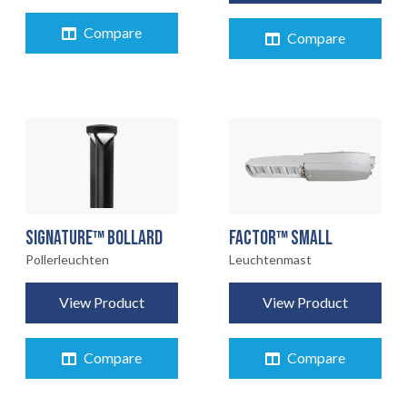
Compare
Compare
FACTOR™ SMALL
SIGNATURE™ BOLLARD
Leuchtenmast
Pollerleuchten
View Product
View Product
Compare
Compare