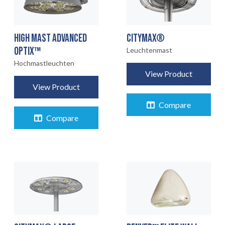
HIGH MAST ADVANCED
CITYMAX®
OPTIX™
Leuchtenmast
Hochmastleuchten
View Product
View Product
Compare
Compare