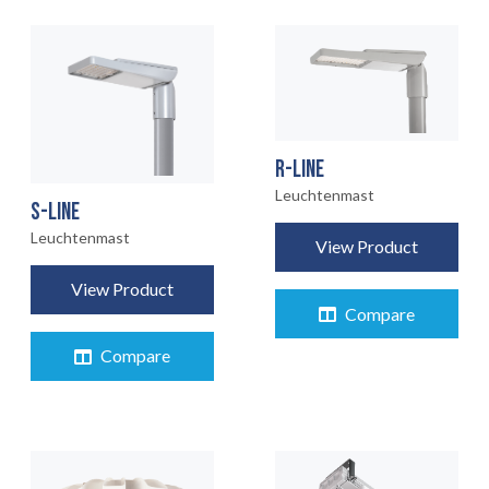
R-LINE
Leuchtenmast
S-LINE
Leuchtenmast
View Product
View Product
Compare
Compare