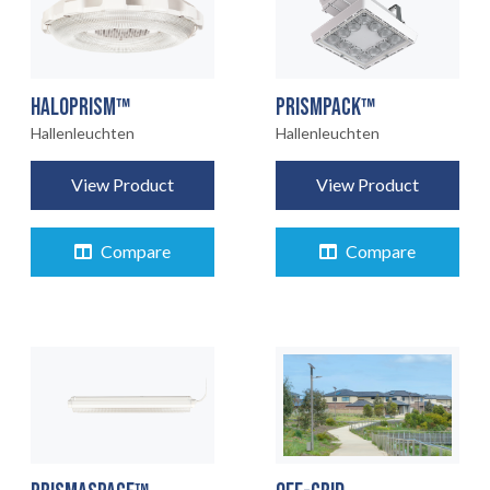
HALOPRISM™
PRISMPACK™
Hallenleuchten
Hallenleuchten
View Product
View Product
Compare
Compare