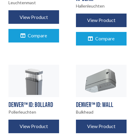
Leuchtenmast
Hallenleuchten
View Product
View Product
Compare
Compare
DENVER™ ID: BOLLARD
DENVER™ ID: WALL
Pollerleuchten
Bulkhead
View Product
View Product