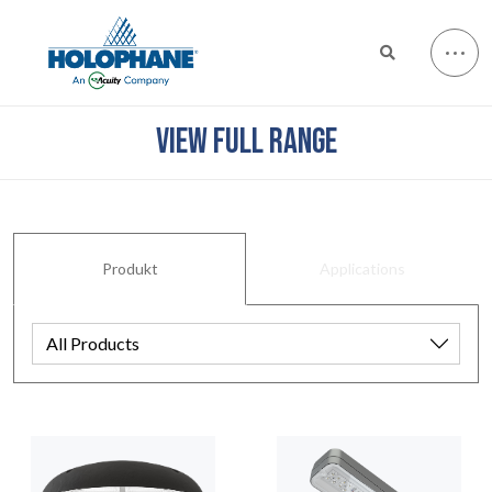
VIEW FULL RANGE
Produkt
Applications