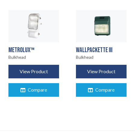
METROLUX™
WALLPACKETTE III
Bulkhead
Bulkhead
View Product
View Product
Compare
Compare