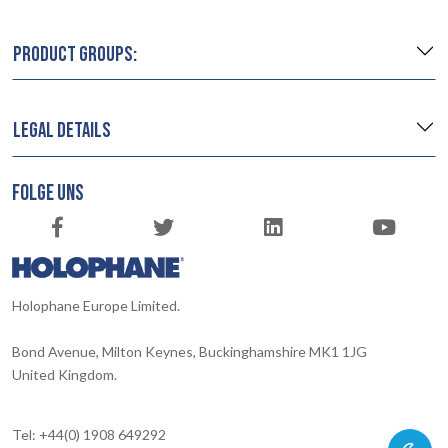
PRODUCT GROUPS:
LEGAL DETAILS
FOLGE UNS
Holophane Europe Limited.
Bond Avenue, Milton Keynes, Buckinghamshire MK1 1JG
United Kingdom.
Tel: +44(0) 1908 649292