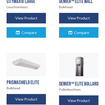
CITYMAX® LARGE
DENVER™ ELITE WALL
Leuchtenmast
Bulkhead
View Product
View Product
Compare
Compare
PRISMASHIELD ELITE
DENVER™ ELITE BOLLARD
Bulkhead
Pollerleuchten
View Product
View Product