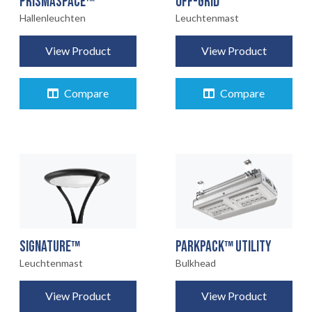
OFF-GRID
PRISMASPACE™
Leuchtenmast
Hallenleuchten
View Product
View Product
Compare
Compare
STARTSEITE
01
SIGNATURE™
PARKPACK™ UTILITY
Leuchtenmast
Bulkhead
PRODUKTE
02
View Product
View Product