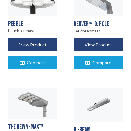
PEBBLE
DENVER™ ID: POLE
Leuchtenmast
Leuchtenmast
View Product
View Product
Compare
Compare
THE NEW V-MAX™
HI-BEAM