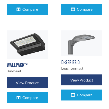
EARTHLIGHT
03
Compare
Compare
UNSERE
04
DIENSTLEISTUNGEN
RECHTLICH
05
INFO
D-SERIES 0
06
WALLPACK™
Leuchtenmast
Bulkhead
KONTAKT
07
View Product
View Product
Compare
Compare