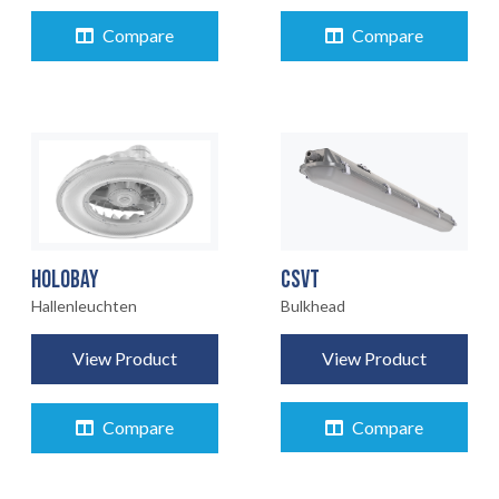
Compare
Compare
CSVT
HOLOBAY
Bulkhead
Hallenleuchten
View Product
View Product
Compare
Compare