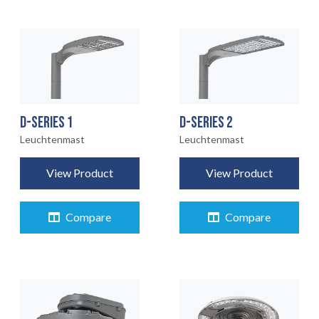
D-SERIES 1
D-SERIES 2
Leuchtenmast
Leuchtenmast
View Product
View Product
Compare
Compare