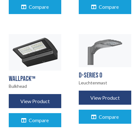
Compare
Compare
D-SERIES 0
WALLPACK™
Leuchtenmast
Bulkhead
View Product
View Product
Compare
Compare
STARTSEITE
01