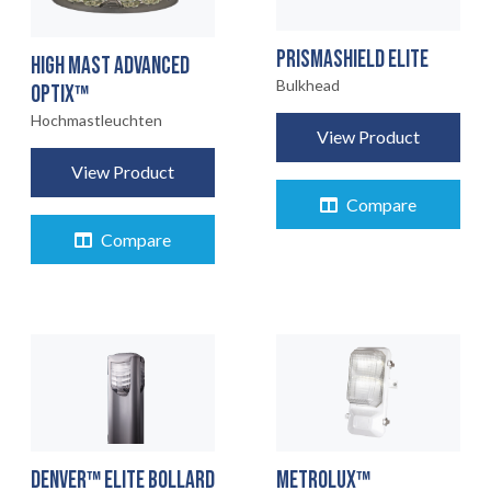
PRISMASHIELD ELITE
HIGH MAST ADVANCED
Bulkhead
OPTIX™
Hochmastleuchten
View Product
View Product
Compare
Compare
DENVER™ ELITE BOLLARD
METROLUX™