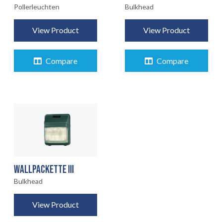
Pollerleuchten
Bulkhead
View Product
View Product
Compare
Compare
WALLPACKETTE III
Bulkhead
View Product