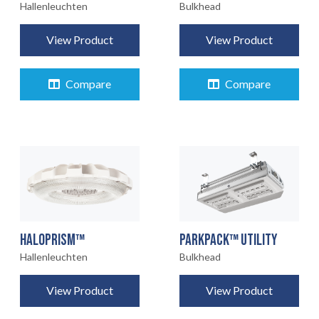
Bulkhead
Hallenleuchten
View Product
View Product
Compare
Compare
HALOPRISM™
PARKPACK™ UTILITY
Hallenleuchten
Bulkhead
View Product
View Product