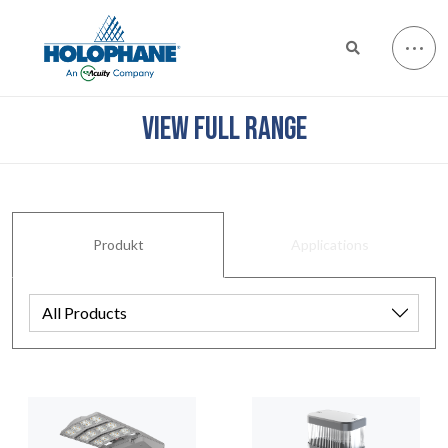
VIEW FULL RANGE
Produkt
Applications