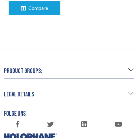
Compare
PRODUCT GROUPS:
LEGAL DETAILS
FOLGE UNS