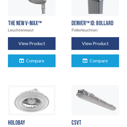
THE NEW V-MAX™
DENVER™ ID: BOLLARD
Leuchtenmast
Pollerleuchten
View Product
View Product
Compare
Compare
CSVT
HOLOBAY