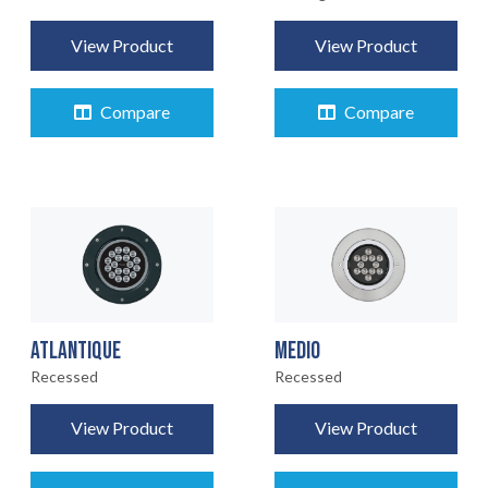
View Product
View Product
Compare
Compare
ATLANTIQUE
MEDIO
Recessed
Recessed
View Product
View Product