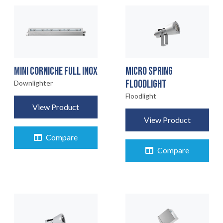
MINI CORNICHE FULL INOX
MICRO SPRING
FLOODLIGHT
Downlighter
Floodlight
View Product
View Product
Compare
Compare