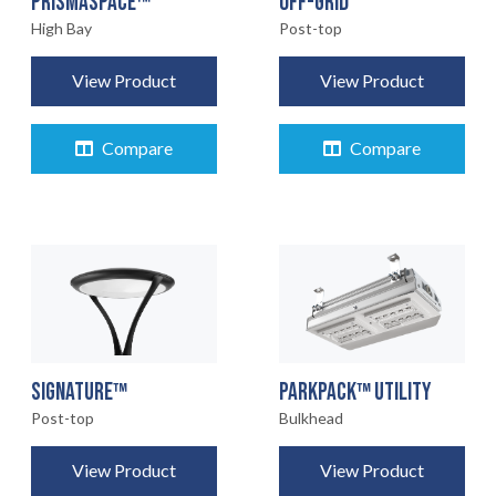
OFF-GRID
PRISMASPACE™
Post-top
High Bay
View Product
View Product
Compare
Compare
SIGNATURE™
PARKPACK™ UTILITY
Post-top
Bulkhead
View Product
View Product