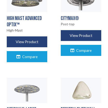
HIGH MAST ADVANCED
CITYMAX®
OPTIX™
Post-top
High-Mast
View Product
View Product
Compare
Compare