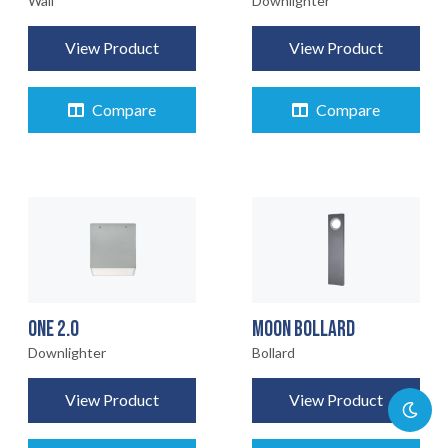
Wall
Downlighter
View Product
View Product
Compare
Compare
ONE 2.0
MOON BOLLARD
Downlighter
Bollard
View Product
View Product