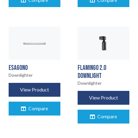
Compare
Compare
ESAGONO
FLAMINGO 2.0
DOWNLIGHT
Downlighter
Downlighter
View Product
View Product
Compare
Compare