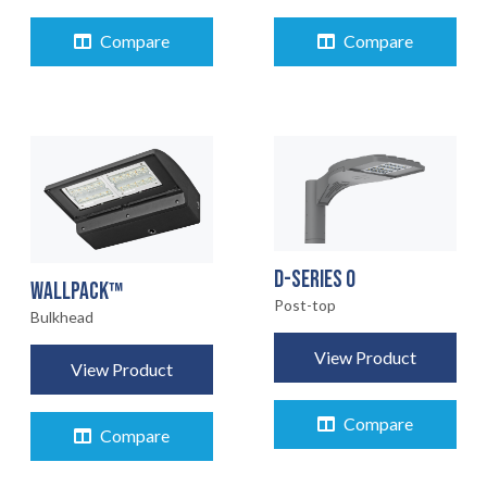
Compare
Compare
D-SERIES 0
WALLPACK™
Post-top
Bulkhead
View Product
View Product
Compare
Compare