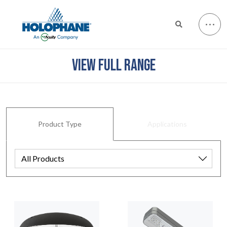
VIEW FULL RANGE
Product Type
Applications