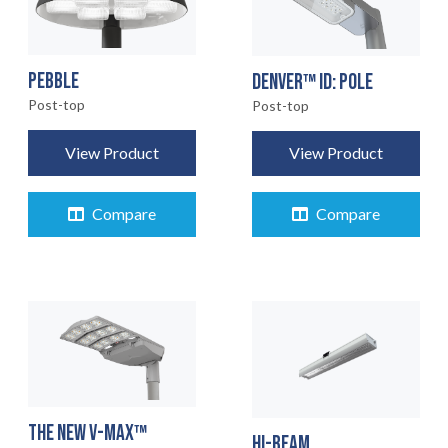
PEBBLE
DENVER™ ID: POLE
Post-top
Post-top
View Product
View Product
Compare
Compare
THE NEW V-MAX™
HI-BEAM