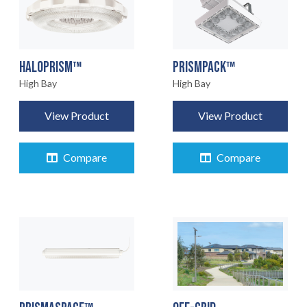
HALOPRISM™
PRISMPACK™
High Bay
High Bay
View Product
View Product
Compare
Compare