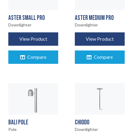
ASTER SMALL PRO
ASTER MEDIUM PRO
Downlighter
Downlighter
View Product
View Product
Compare
Compare
BALI POLE
CHIODO
Pole
Downlighter