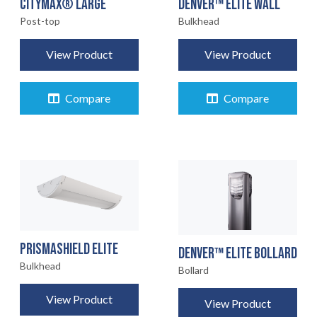
CITYMAX® LARGE
DENVER™ ELITE WALL
Post-top
Bulkhead
View Product
View Product
Compare
Compare
PRISMASHIELD ELITE
DENVER™ ELITE BOLLARD
Bulkhead
Bollard
View Product
View Product