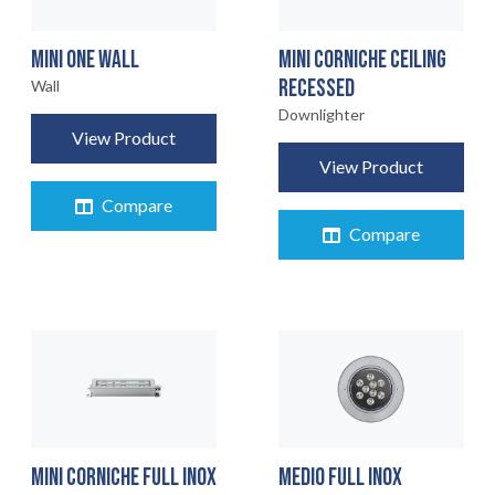
MINI ONE WALL
MINI CORNICHE CEILING
RECESSED
Wall
Downlighter
View Product
View Product
Compare
Compare
MINI CORNICHE FULL INOX
MEDIO FULL INOX