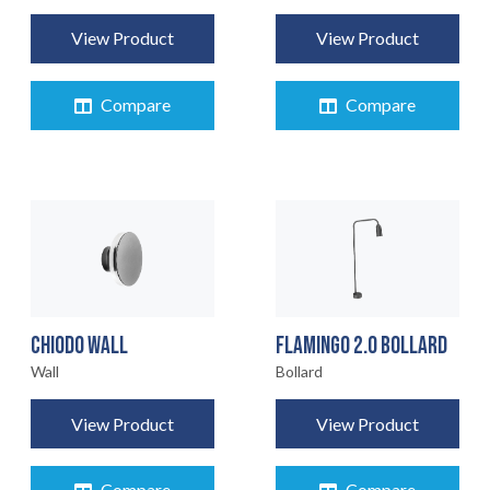
View Product
View Product
Compare
Compare
CHIODO WALL
FLAMINGO 2.0 BOLLARD
Wall
Bollard
View Product
View Product