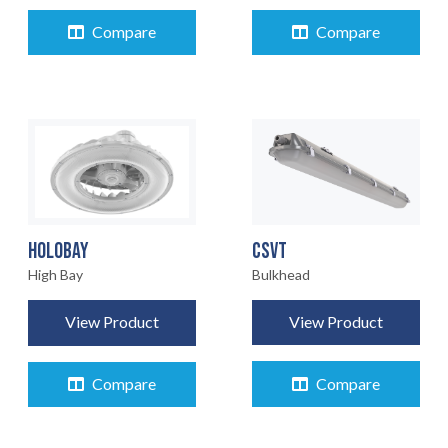
Compare
Compare
CSVT
HOLOBAY
Bulkhead
High Bay
View Product
View Product
Compare
Compare