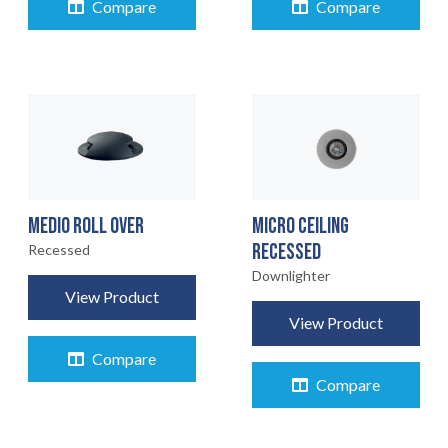
Compare
Compare
MEDIO ROLL OVER
MICRO CEILING
RECESSED
Recessed
Downlighter
View Product
View Product
Compare
Compare