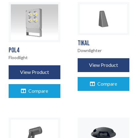
TIKAL
POL4
Downlighter
Floodlight
View Product
View Product
Compare
Compare