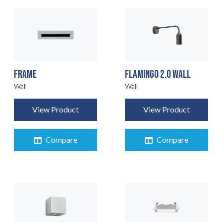
FRAME
FLAMINGO 2.0 WALL
Wall
Wall
View Product
View Product
Compare
Compare