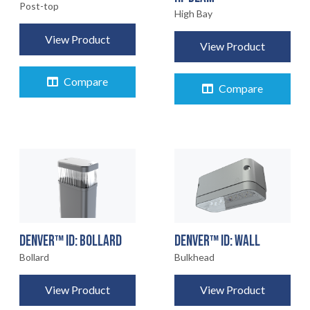
Post-top
High Bay
View Product
View Product
Compare
Compare
DENVER™ ID: BOLLARD
DENVER™ ID: WALL
Bollard
Bulkhead
View Product
View Product