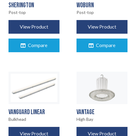
SHERINGTON
WOBURN
Post-top
Post-top
View Product
View Product
Compare
Compare
VANGUARD LINEAR
VANTAGE
Bulkhead
High Bay
View Product
View Product