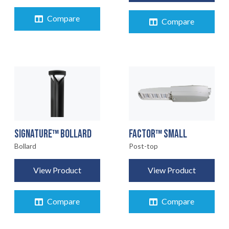
Compare
Compare
FACTOR™ SMALL
SIGNATURE™ BOLLARD
Post-top
Bollard
View Product
View Product
Compare
Compare