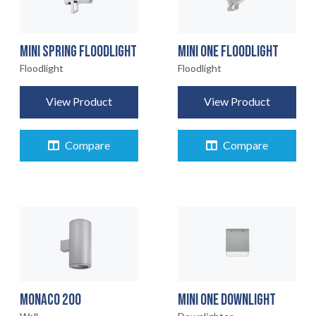
MINI SPRING FLOODLIGHT
MINI ONE FLOODLIGHT
Floodlight
Floodlight
View Product
View Product
Compare
Compare
MONACO 200
MINI ONE DOWNLIGHT