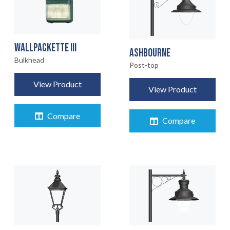
WALLPACKETTE III
ASHBOURNE
Bulkhead
Post-top
View Product
View Product
Compare
Compare