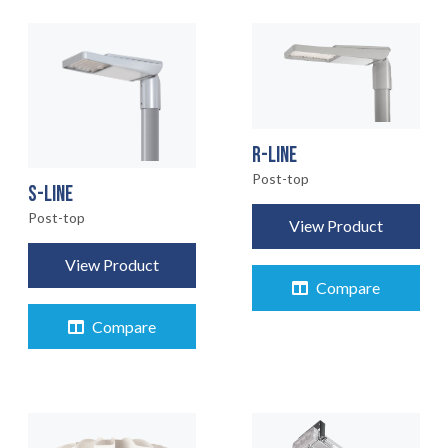
R-LINE
Post-top
S-LINE
Post-top
View Product
View Product
Compare
Compare