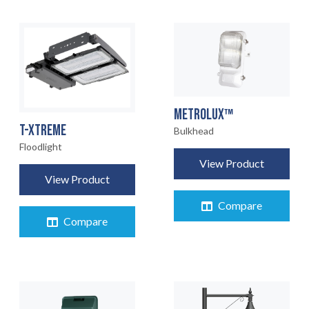
METROLUX™
T-XTREME
Bulkhead
Floodlight
View Product
View Product
Compare
Compare