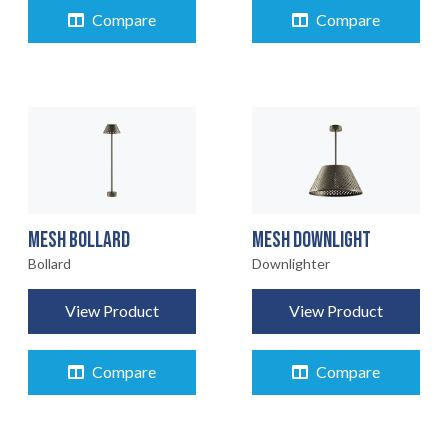
Compare
Compare
MESH BOLLARD
MESH DOWNLIGHT
Bollard
Downlighter
View Product
View Product
Compare
Compare