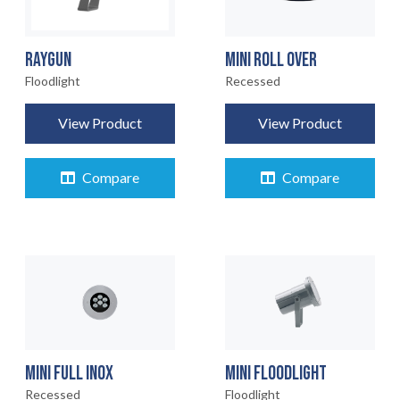
RAYGUN
MINI ROLL OVER
Floodlight
Recessed
View Product
View Product
Compare
Compare
MINI FULL INOX
MINI FLOODLIGHT
Recessed
Floodlight