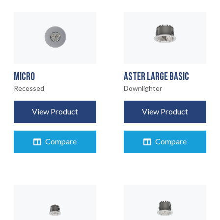
MICRO
ASTER LARGE BASIC
Recessed
Downlighter
View Product
View Product
Compare
Compare