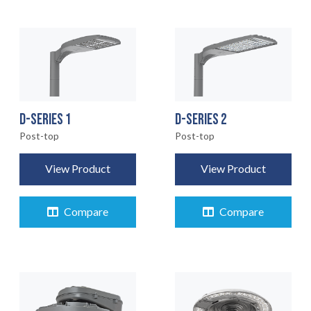
D-SERIES 1
D-SERIES 2
Post-top
Post-top
View Product
View Product
Compare
Compare