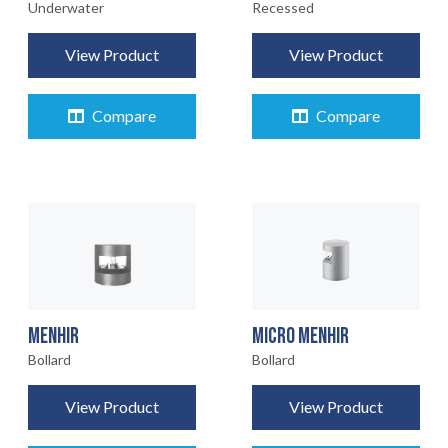
Underwater
Recessed
View Product
View Product
Compare
Compare
MENHIR
MICRO MENHIR
Bollard
Bollard
View Product
View Product