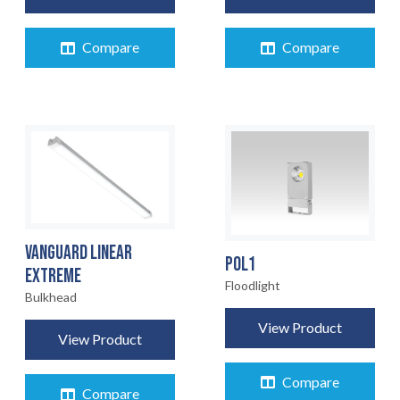
Compare
Compare
VANGUARD LINEAR
POL1
EXTREME
Floodlight
HOME
Bulkhead
01
View Product
View Product
PRODUCTS
02
Compare
Compare